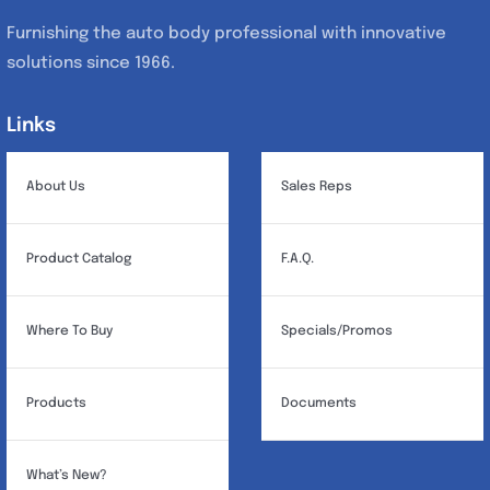
Furnishing the auto body professional with innovative
solutions since 1966.
Links
Links
About Us
Sales Reps
Product Catalog
F.A.Q.
Where To Buy
Specials/Promos
Products
Documents
What’s New?