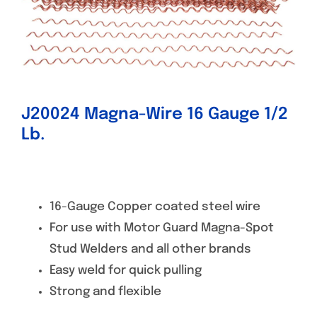
Specials/Promos
Plasma
Contact
J20024 Magna-Wire 16 Gauge 1/2
Lb.
16-Gauge Copper coated steel wire
For use with Motor Guard Magna-Spot
Stud Welders and all other brands
Easy weld for quick pulling
Strong and flexible