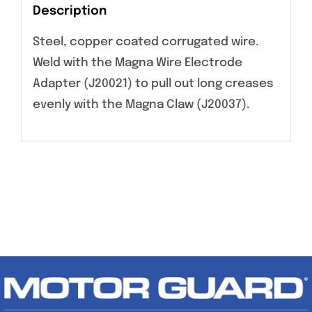
Description
Steel, copper coated corrugated wire.
Weld with the Magna Wire Electrode
Adapter (J20021) to pull out long creases
evenly with the Magna Claw (J20037).