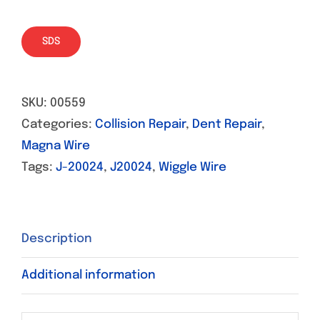
SDS
SKU:
00559
Categories:
Collision Repair
,
Dent Repair
,
Magna Wire
Tags:
J-20024
,
J20024
,
Wiggle Wire
Description
Additional information