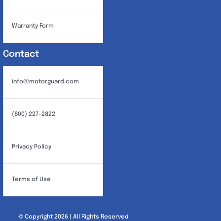
Warranty Form
Contact
info@motorguard.com
(800) 227-2822
Privacy Policy
Terms of Use
© Copyright 2026 | All Rights Reserved