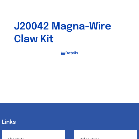
J20042 Magna-Wire
Claw Kit
Details
Links
Links