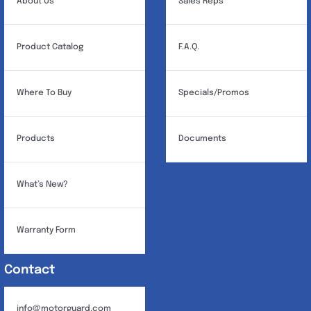
About Us
Sales Reps
Product Catalog
F.A.Q.
Where To Buy
Specials/Promos
Products
Documents
What’s New?
Warranty Form
Contact
info@motorguard.com