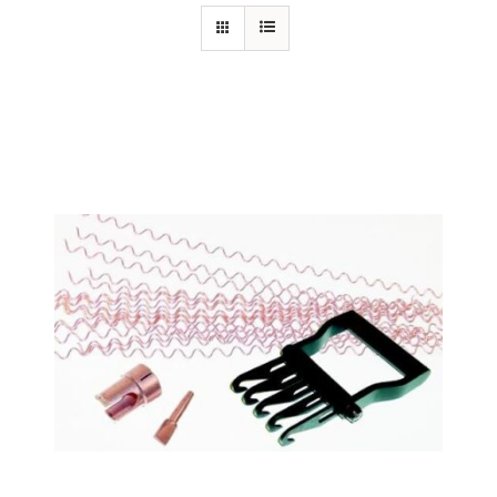
Specials/Promos
Plasma
Out of stock
Contact