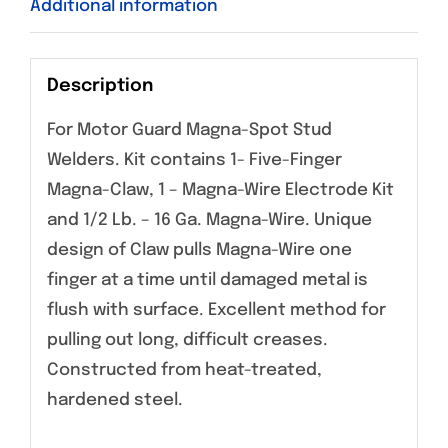
Additional information
Description
For Motor Guard Magna-Spot Stud
Welders. Kit contains 1- Five-Finger
Magna-Claw, 1 – Magna-Wire Electrode Kit
and 1/2 Lb. – 16 Ga. Magna-Wire. Unique
design of Claw pulls Magna-Wire one
finger at a time until damaged metal is
flush with surface. Excellent method for
pulling out long, difficult creases.
Constructed from heat-treated,
hardened steel.