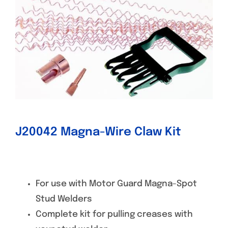
Specials/Promos
Plasma
Contact
J20042 Magna-Wire Claw Kit
For use with Motor Guard Magna-Spot
Stud Welders
Complete kit for pulling creases with