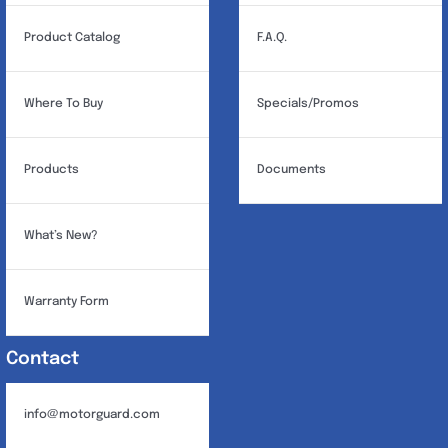
Product Catalog
F.A.Q.
Where To Buy
Specials/Promos
Products
Documents
What’s New?
Warranty Form
Contact
info@motorguard.com