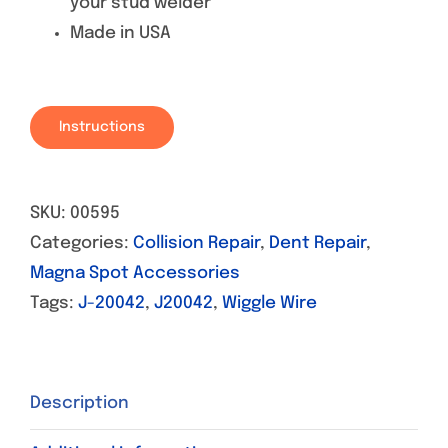
your stud welder
Made in USA
Instructions
SKU:
00595
Categories:
Collision Repair
,
Dent Repair
,
Magna Spot Accessories
Tags:
J-20042
,
J20042
,
Wiggle Wire
Description