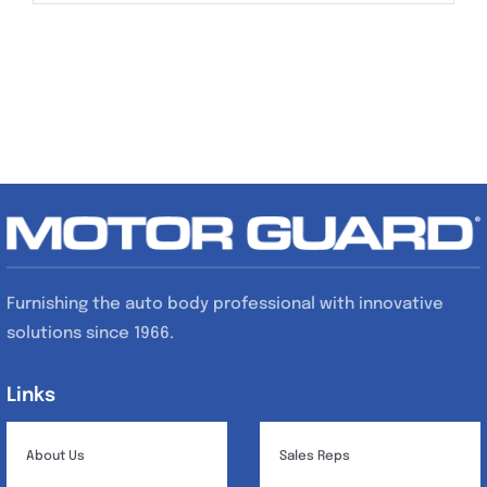
Furnishing the auto body professional with innovative
solutions since 1966.
Links
Links
About Us
Sales Reps