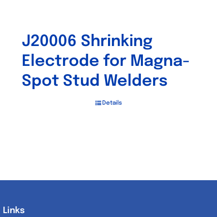
J20006 Shrinking
Electrode for Magna-
Spot Stud Welders
Details
Links
Links