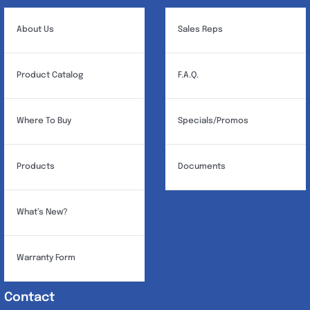
About Us
Sales Reps
Product Catalog
F.A.Q.
Where To Buy
Specials/Promos
Products
Documents
What’s New?
Warranty Form
Contact