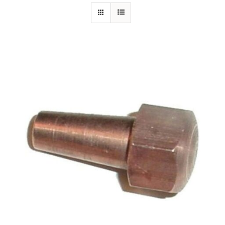
Specials/Promos
Plasma
Out of stock
Contact