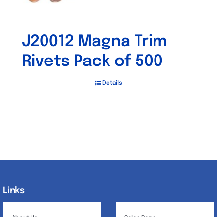
J20012 Magna Trim
Rivets Pack of 500
Details
Links
Links