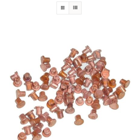
Specials/Promos
Plasma
Out of stock
Contact