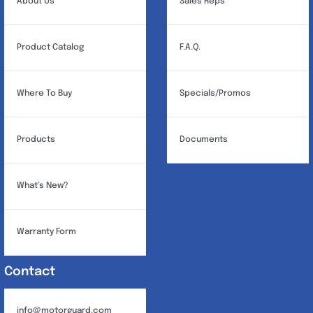
About Us
Sales Reps
Product Catalog
F.A.Q.
Where To Buy
Specials/Promos
Products
Documents
What’s New?
Warranty Form
Contact
info@motorguard.com