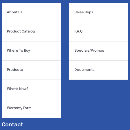
About Us
Sales Reps
Product Catalog
F.A.Q.
Where To Buy
Specials/Promos
Products
Documents
What’s New?
Warranty Form
Contact