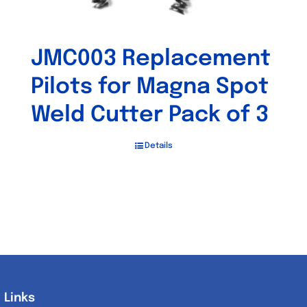
JMC003 Replacement
Pilots for Magna Spot
Weld Cutter Pack of 3
Details
Links
Links