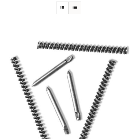
Specials/Promos
Plasma
Out of stock
Contact