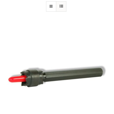
Specials/Promos
Plasma
Out of stock
Contact