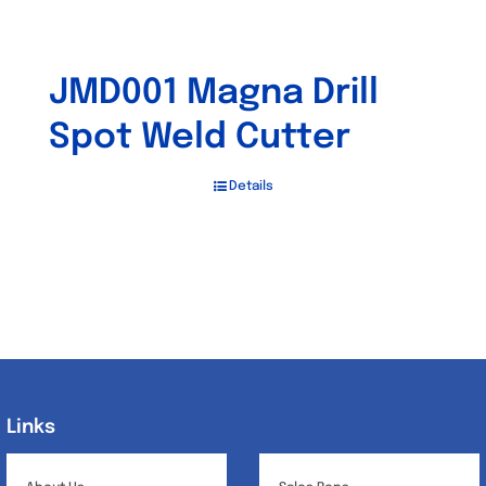
JMD001 Magna Drill
Spot Weld Cutter
Details
Links
Links