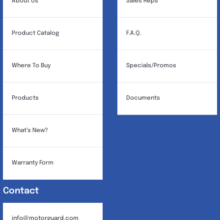
About Us
Sales Reps
Product Catalog
F.A.Q.
Where To Buy
Specials/Promos
Products
Documents
What’s New?
Warranty Form
Contact
info@motorguard.com