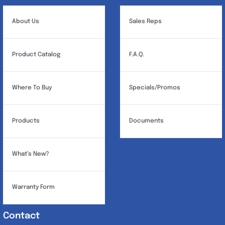
be
chosen
About Us
Sales Reps
on
the
Product Catalog
F.A.Q.
product
page
Where To Buy
Specials/Promos
Products
Documents
What’s New?
Warranty Form
Contact