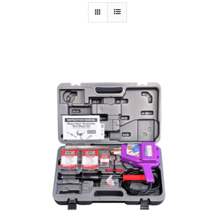
Specials/Promos
Plasma
Contact