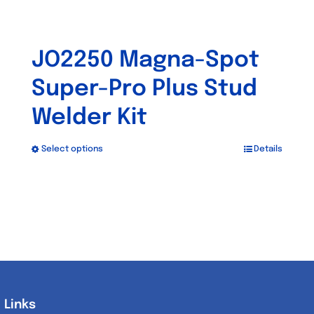
JO2250 Magna-Spot
Super-Pro Plus Stud
Welder Kit
Select options
Details
This
product
has
multiple
variants.
The
options
may
Links
Links