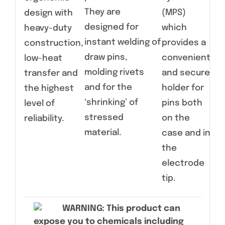
pin
They are
(MPS)
design with
wi
designed for
which
heavy-duty
sli
instant welding of
provides a
construction,
Cas
draw pins,
convenient
low-heat
sli
molding rivets
and secure
transfer and
an
and for the
holder for
the highest
co
‘shrinking’ of
pins both
level of
vin
stressed
on the
reliability.
material.
case and in
the
electrode
tip.
WARNING
: This product can
expose you to chemicals including