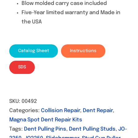
Blow molded carry case included
Five-Year limited warranty and Made in
the USA
Catalog Sheet
Instructions
SDS
SKU:
00492
Categories:
Collision Repair
,
Dent Repair
,
Magna Spot Dent Repair Kits
Tags:
Dent Pulling Pins
,
Dent Pulling Studs
,
JO-