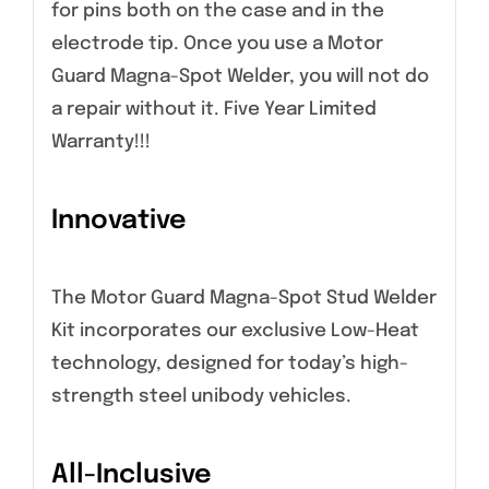
for pins both on the case and in the
electrode tip. Once you use a Motor
Guard Magna-Spot Welder, you will not do
a repair without it. Five Year Limited
Warranty!!!
Innovative
The Motor Guard Magna-Spot Stud Welder
Kit incorporates our exclusive Low-Heat
technology, designed for today’s high-
strength steel unibody vehicles.
All-Inclusive