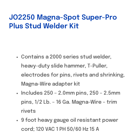
JO2250 Magna-Spot Super-Pro
Plus Stud Welder Kit
Contains a 2000 series stud welder,
heavy-duty slide hammer, T-Puller,
electrodes for pins, rivets and shrinking,
Magna-Wire adapter kit
Includes 250 – 2.0mm pins, 250 – 2.5mm
pins, 1/2 Lb. – 16 Ga. Magna-Wire – trim
rivets
9 foot heavy gauge oil resistant power
cord; 120 VAC 1 PH 50/60 Hz 15 A