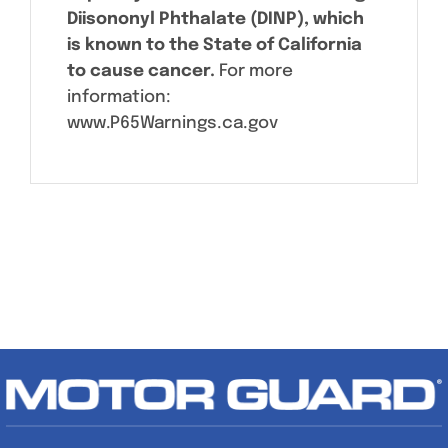
Diisononyl Phthalate (DINP), which
is known to the State of California
to cause cancer.
For more
information:
www.P65Warnings.ca.gov