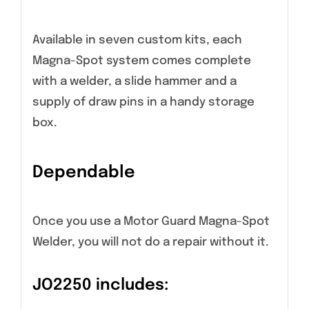
Available in seven custom kits, each
Magna-Spot system comes complete
with a welder, a slide hammer and a
supply of draw pins in a handy storage
box.
Dependable
Once you use a Motor Guard Magna-Spot
Welder, you will not do a repair without it.
JO2250 includes: