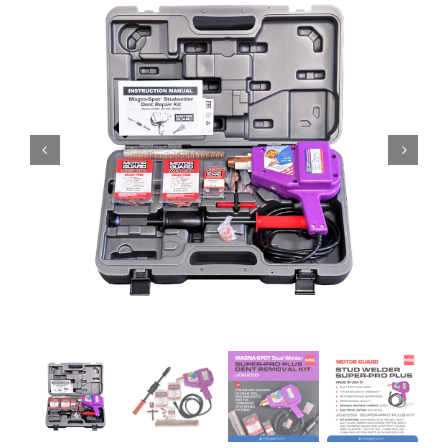
Specials/Promos
Plasma
Contact