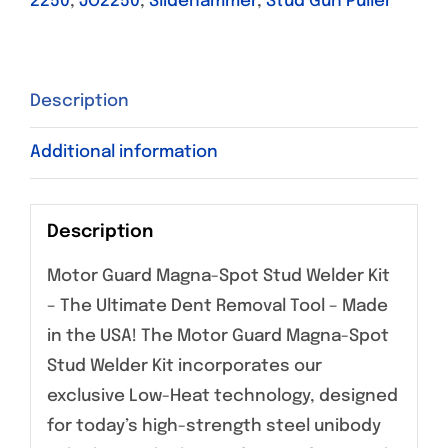
2250
,
JO2250
,
Slidehammer
,
Stud Gun Puller
Description
Additional information
Description
Motor Guard Magna-Spot Stud Welder Kit
– The Ultimate Dent Removal Tool – Made
in the USA! The Motor Guard Magna-Spot
Stud Welder Kit incorporates our
exclusive Low-Heat technology, designed
for today’s high-strength steel unibody