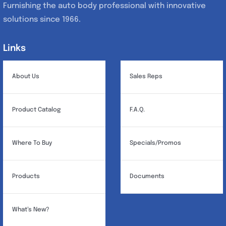
Furnishing the auto body professional with innovative
solutions since 1966.
Links
Links
About Us
Sales Reps
Product Catalog
F.A.Q.
Where To Buy
Specials/Promos
Products
Documents
What’s New?