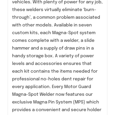
vehicles. With plenty of power for any job,
these welders virtually eliminate ‘burn-
through’, a common problem associated
with other models. Available in seven
custom kits, each Magna-Spot system
comes complete with a welder, a slide
hammer and a supply of draw pins in a
handy storage box. A variety of power
levels and accessories ensures that
each kit contains the items needed for
professional no-holes dent repair for
every application. Every Motor Guard
Magna-Spot Welder now features our
exclusive Magna Pin System (MPS) which
provides a convenient and secure holder