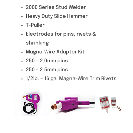
2000 Series Stud Welder
Heavy Duty Slide Hammer
T-Puller
Electrodes for pins, rivets &
shrinking
Magna-Wire Adapter Kit
250 – 2.0mm pins
250 – 2.5mm pins
1/2lb. – 16 ga. Magna-Wire Trim Rivets