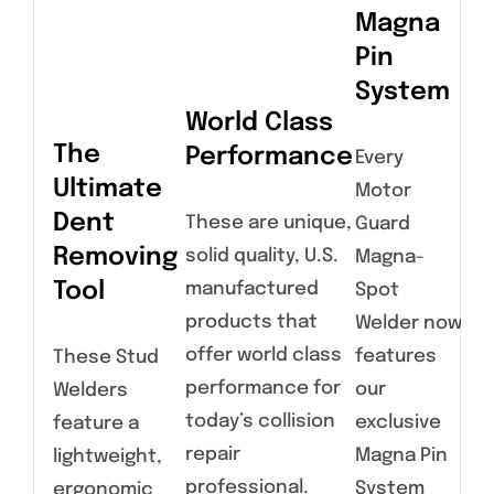
Magna
Pin
System
World Class
The
Performance
Every
H
Ultimate
Motor
Du
Dent
These are unique,
Guard
Sl
Removing
solid quality, U.S.
Magna-
H
Tool
manufactured
Spot
products that
Welder now
Hea
offer world class
features
These Stud
co
performance for
our
Welders
wit
today’s collision
exclusive
feature a
rel
repair
Magna Pin
lightweight,
chu
professional.
System
ergonomic