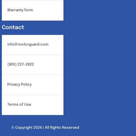
Warranty Form
Contact
info@motorguard.com
(800) 227-2822
Privacy Policy
Terms of Use
© Copyright 2026 | All Rights Reserved