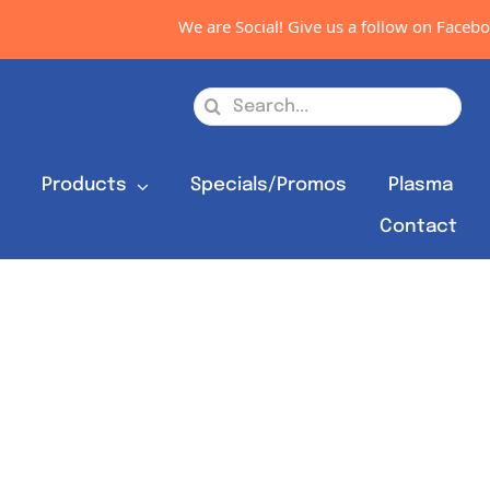
We are Social! Give us a follow on Facebook
Search
for:
s
Products
Specials/Promos
Plasma
Contact