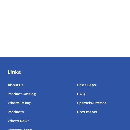
Links
Links
About Us
Sales Reps
Product Catalog
F.A.Q.
Where To Buy
Specials/Promos
Products
Documents
What’s New?