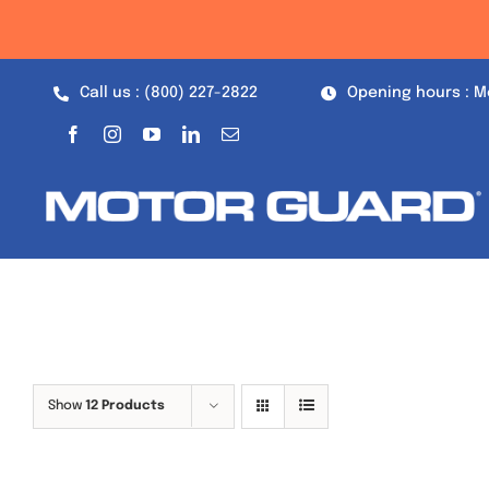
Skip
to
content
Call us : (800) 227-2822
Opening hours : M
Show
12 Products