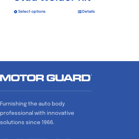
Select options
Details
This
product
has
multiple
variants.
The
options
may
be
chosen
Furnishing the auto body
on
professional with innovative
the
solutions since 1966.
product
page