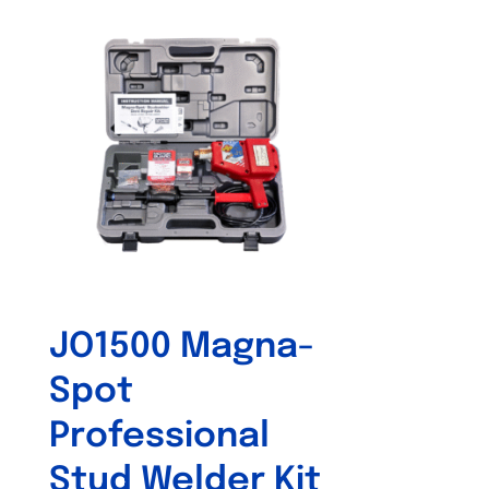
JO1500 Magna-
Spot
Professional
Stud Welder Kit