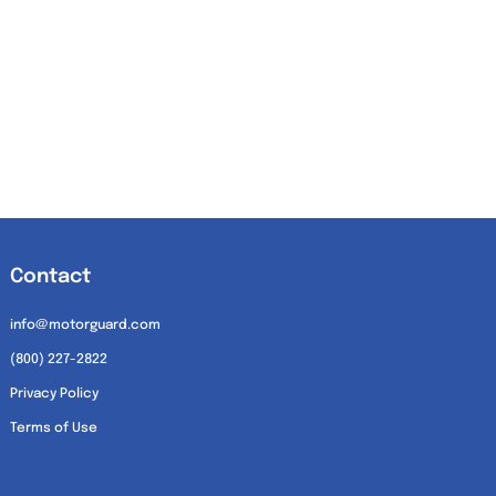
Contact
info@motorguard.com
(800) 227-2822
Privacy Policy
Terms of Use