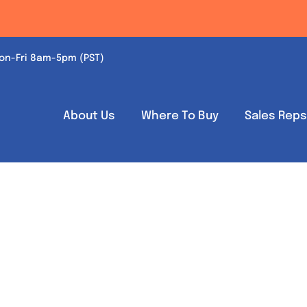
on-Fri 8am-5pm (PST)
About Us
Where To Buy
Sales Rep