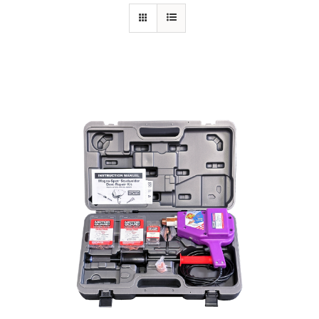
Specials/Promos
Plasma
Contact