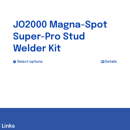
JO2000 Magna-Spot
Super-Pro Stud
Welder Kit
Select options
Details
This
product
has
multiple
variants.
The
options
may
Links
Links