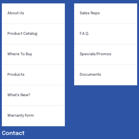
be
chosen
About Us
Sales Reps
on
the
Product Catalog
F.A.Q.
product
page
Where To Buy
Specials/Promos
Products
Documents
What’s New?
Warranty Form
Contact