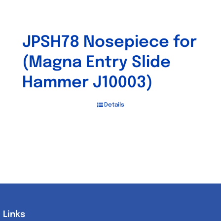
JPSH78 Nosepiece for
(Magna Entry Slide
Hammer J10003)
Details
Links
Links