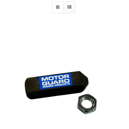
Specials/Promos
Plasma
Out of stock
Contact