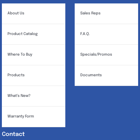
About Us
Sales Reps
Product Catalog
F.A.Q.
Where To Buy
Specials/Promos
Products
Documents
What’s New?
Warranty Form
Contact