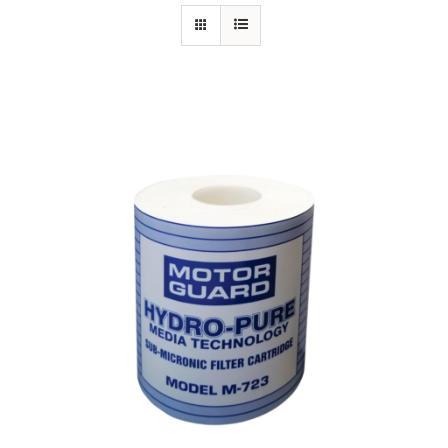
Specials/Promos
Plasma
Out of stock
Contact