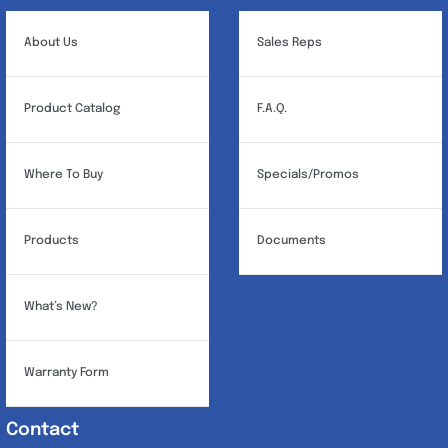
About Us
Sales Reps
Product Catalog
F.A.Q.
Where To Buy
Specials/Promos
Products
Documents
What’s New?
Warranty Form
Contact