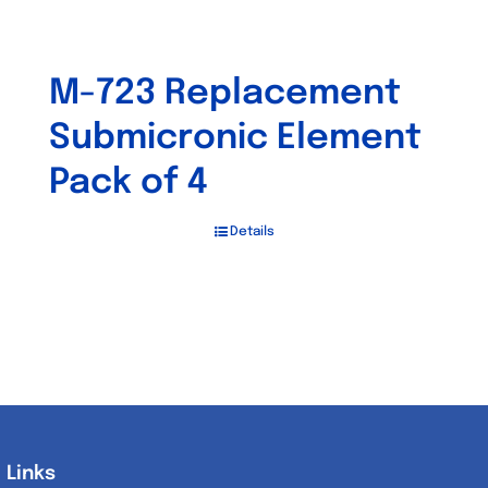
M-723 Replacement
Submicronic Element
Pack of 4
Details
Links
Links