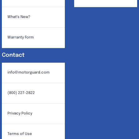
What’s New?
Warranty Form
Contact
info@motorguard.com
(800) 227-2822
Privacy Policy
Terms of Use