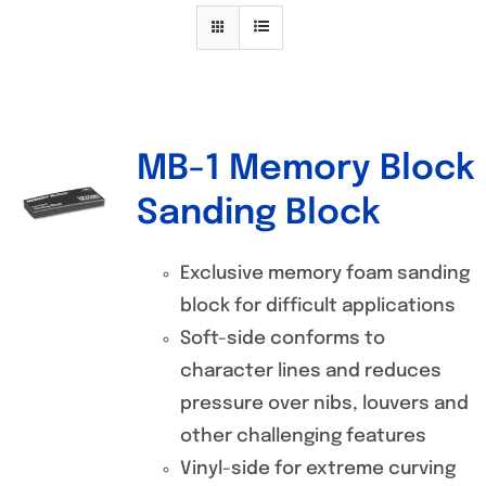
Specials/Promos
Plasma
Contact
MB-1 Memory Block
Out of stock
Sanding Block
Exclusive memory foam sanding
block for difficult applications
Soft-side conforms to
character lines and reduces
pressure over nibs, louvers and
other challenging features
Vinyl-side for extreme curving