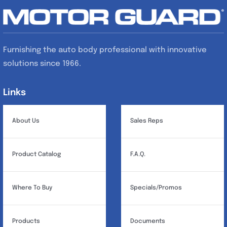
Furnishing the auto body professional with innovative
solutions since 1966.
Links
Links
About Us
Sales Reps
Product Catalog
F.A.Q.
Where To Buy
Specials/Promos
Products
Documents