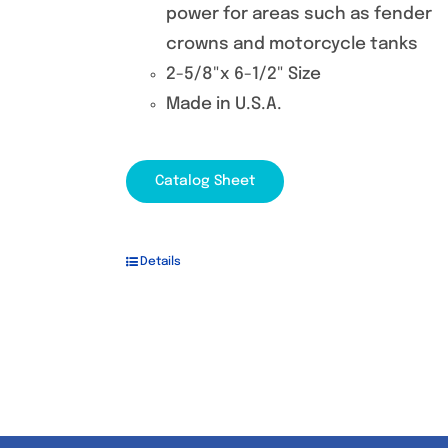
power for areas such as fender
crowns and motorcycle tanks
2-5/8"x 6-1/2" Size
Made in U.S.A.
Catalog Sheet
Details