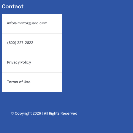
Contact
info@motorguard.com
(800) 227-2822
Privacy Policy
Terms of Use
© Copyright 2026 | All Rights Reserved