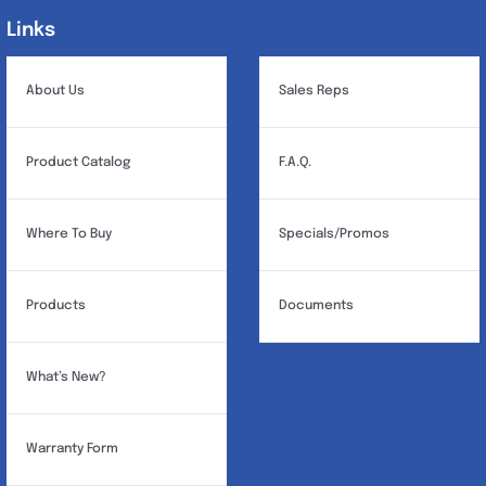
Links
Links
About Us
Sales Reps
Product Catalog
F.A.Q.
Where To Buy
Specials/Promos
Products
Documents
What’s New?
Warranty Form