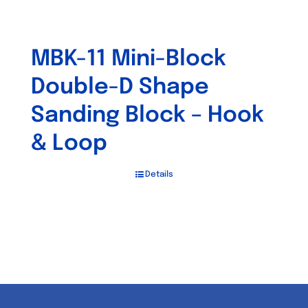
MBK-11 Mini-Block
Double-D Shape
Sanding Block – Hook
& Loop
Details