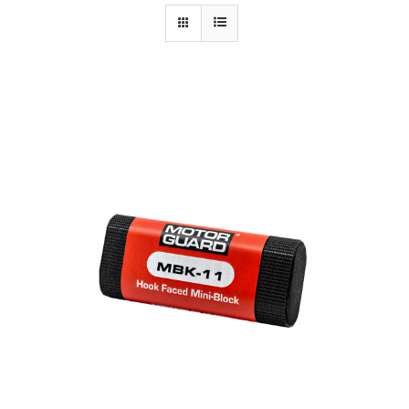
Specials/Promos
Plasma
Out of stock
Contact