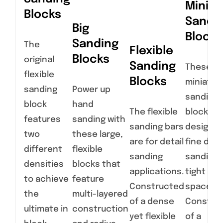
Miniat
Blocks
Sandi
Big
Blocks
Sanding
The
Flexible
Blocks
original
Sanding
These
flexible
Blocks
miniatur
sanding
Power up
sanding
block
hand
The flexible
blocks a
features
sanding with
sanding bars
designed
two
these large,
are for detail
fine deta
different
flexible
sanding
sanding 
densities
blocks that
applications.
tight
to achieve
feature
Constructed
spaces.
the
multi-layered
of a dense
Constru
ultimate in
construction
yet flexible
of a