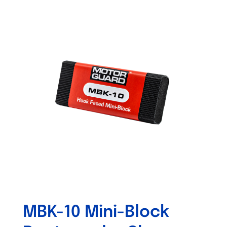
Out of stock
MBK-10 Mini-Block