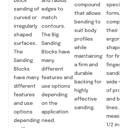
block
and radius
compound
specialt
sanding of
edges to
that allows
formulat
curved or
match
bending to
compoun
irregularly
contours.
suit body
their
shaped
The Big
profiles
ergonom
surfaces.
Sanding
while
shapes a
The
Blocks have
maintaining
for fine,
Sanding
many
a firm and
fingertip
Blocks
different
durable
sanding 
have many
features and
backing for
wide vari
different
use options
highly
of profil
features
depending
effective
and bod
and use
on the
sanding.
lines. Ear
options
application
measure
depending
need.
1/2 inche