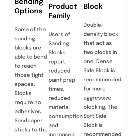
Bending
Product
Block
Options
Family
Double-
Some of the
density block
Users of
sanding
that act as
Sanding
blocks are
two blocks in
Blocks
able to bend
one. Dense
report
to reach
Side Block is
reduced
those tight
recommended
paint prep
spaces.
for more
times,
Blocks
aggressive
reduced
require no
blocking. The
material
adhesives.
Soft Side
consumption
Sandpaper
Block is
and
sticks to the
recommended
increased