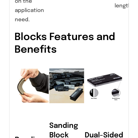
on the
length.
application
need.
Blocks Features and
Benefits
Sanding
Block
Dual-Sided