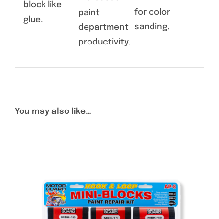
block like
for color
paint
glue.
sanding.
department
productivity.
You may also like…