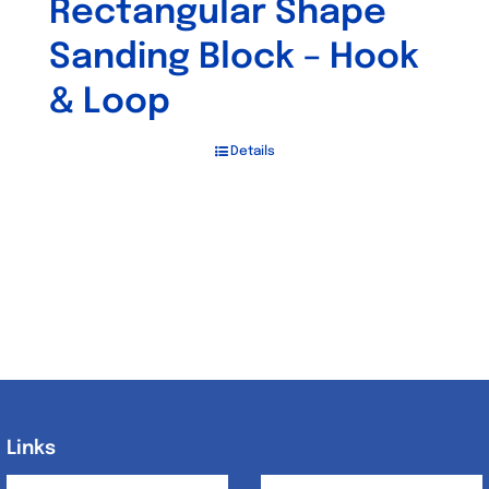
Rectangular Shape
Sanding Block – Hook
& Loop
Details
Links
Links