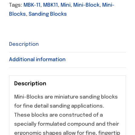
Tags:
MBK-11
,
MBK11
,
Mini
,
Mini-Block
,
Mini-
Blocks
,
Sanding Blocks
Description
Additional information
Description
Mini-Blocks are miniature sanding blocks
for fine detail sanding applications.
These blocks are constructed of a
specially formulated compound and their
ergonomic shapes allow for fine, fingertip