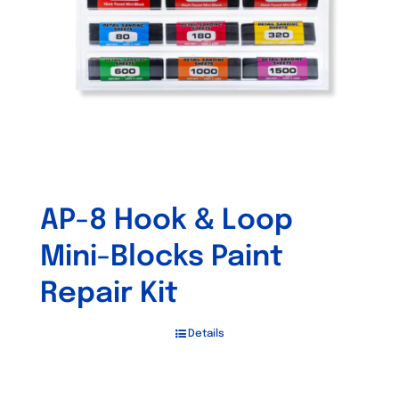
AP-8 Hook & Loop
Mini-Blocks Paint
Repair Kit
Details