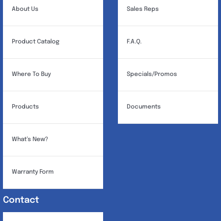
About Us
Sales Reps
Product Catalog
F.A.Q.
Where To Buy
Specials/Promos
Products
Documents
What’s New?
Warranty Form
Contact