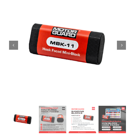
Specials/Promos
Plasma
Contact