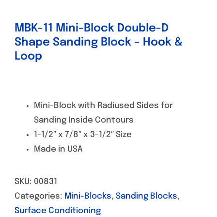
MBK-11 Mini-Block Double-D
Shape Sanding Block – Hook &
Loop
Mini-Block with Radiused Sides for
Sanding Inside Contours
1-1/2″ x 7/8″ x 3-1/2″ Size
Made in USA
SKU:
00831
Categories:
Mini-Blocks
,
Sanding Blocks
,
Surface Conditioning