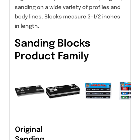
sanding on a wide variety of profiles and
body lines. Blocks measure 3-1/2 inches
in length.
Sanding Blocks
Product Family
Original
Sanding