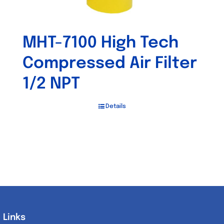
MHT-7100 High Tech
Compressed Air Filter
1/2 NPT
Details
Links
Links