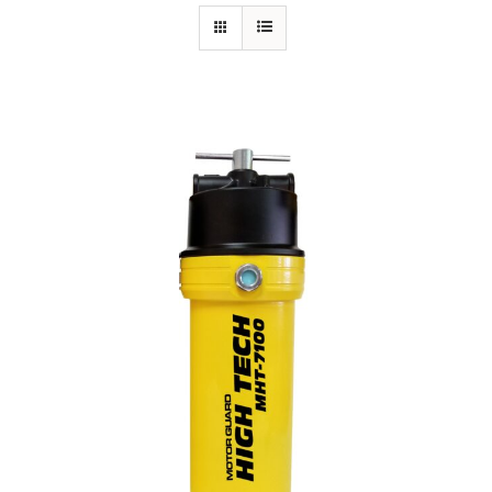
Specials/Promos
Plasma
Contact