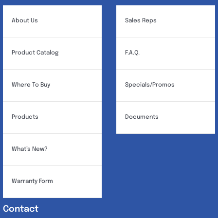
About Us
Sales Reps
Product Catalog
F.A.Q.
Where To Buy
Specials/Promos
Products
Documents
What’s New?
Warranty Form
Contact