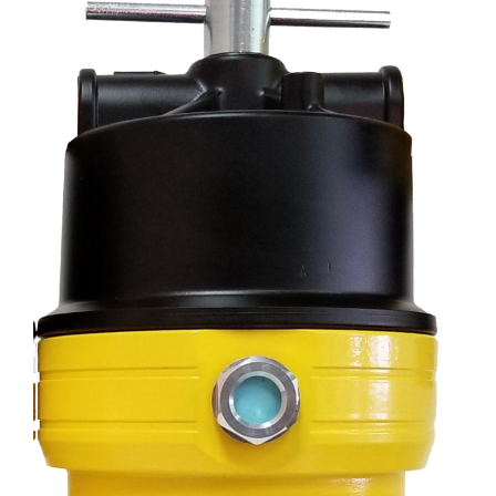
Specials/Promos
Plasma
Contact