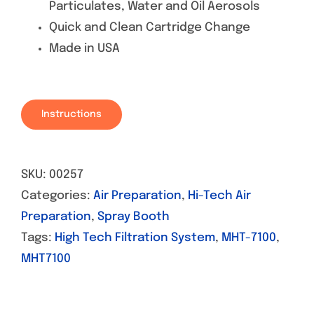
Particulates, Water and Oil Aerosols
Quick and Clean Cartridge Change
Made in USA
Instructions
SKU:
00257
Categories:
Air Preparation
,
Hi-Tech Air
Preparation
,
Spray Booth
Tags:
High Tech Filtration System
,
MHT-7100
,
MHT7100