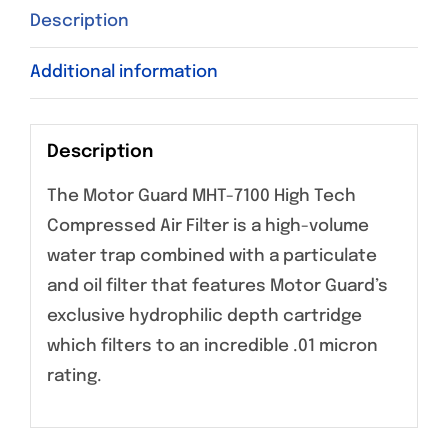
Description
Additional information
Description
The Motor Guard MHT-7100 High Tech
Compressed Air Filter is a high-volume
water trap combined with a particulate
and oil filter that features Motor Guard’s
exclusive hydrophilic depth cartridge
which filters to an incredible .01 micron
rating.