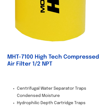
MHT-7100 High Tech Compressed
Air Filter 1/2 NPT
Centrifugal Water Separator Traps
Condensed Moisture
Hydrophilic Depth Cartridge Traps