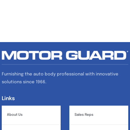
Furnishing the auto body professional with innovative
solutions since 1966.
Links
Links
About Us
Sales Reps