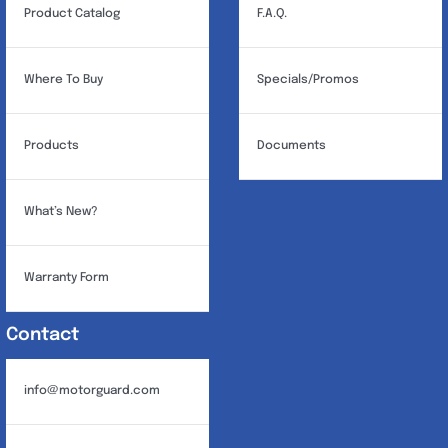
Product Catalog
F.A.Q.
Where To Buy
Specials/Promos
Products
Documents
What’s New?
Warranty Form
Contact
info@motorguard.com