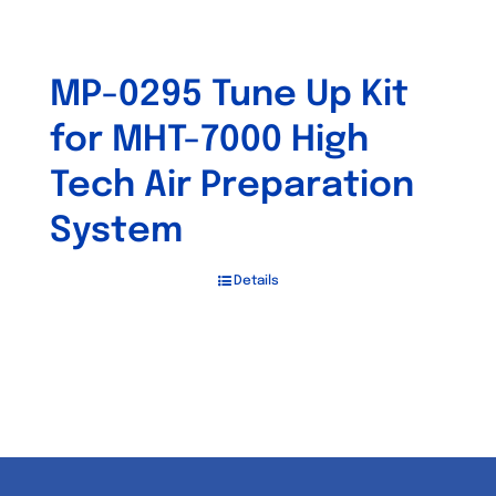
MP-0295 Tune Up Kit
for MHT-7000 High
Tech Air Preparation
System
Details