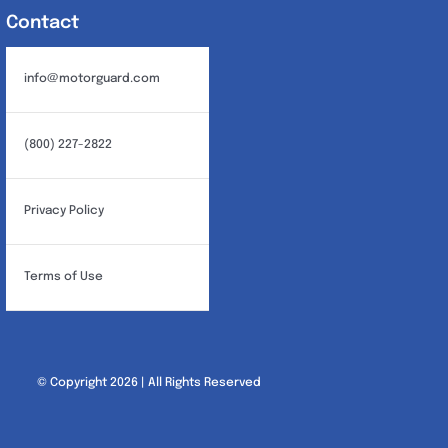
Contact
info@motorguard.com
(800) 227-2822
Privacy Policy
Terms of Use
© Copyright 2026 | All Rights Reserved