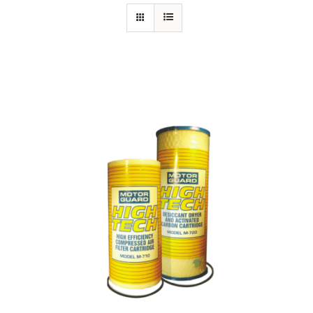
Specials/Promos
Plasma
Contact