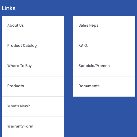
Links
Links
About Us
Sales Reps
Product Catalog
F.A.Q.
Where To Buy
Specials/Promos
Products
Documents
What’s New?
Warranty Form