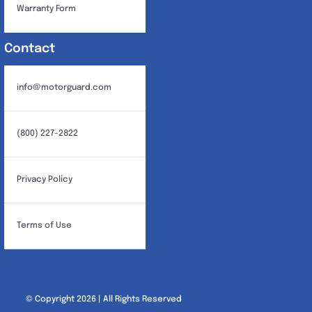
Warranty Form
Contact
info@motorguard.com
(800) 227-2822
Privacy Policy
Terms of Use
© Copyright 2026 | All Rights Reserved