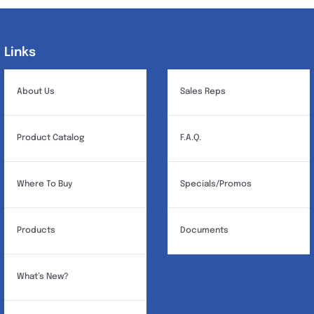
Links
Links
About Us
Sales Reps
Product Catalog
F.A.Q.
Where To Buy
Specials/Promos
Products
Documents
What’s New?