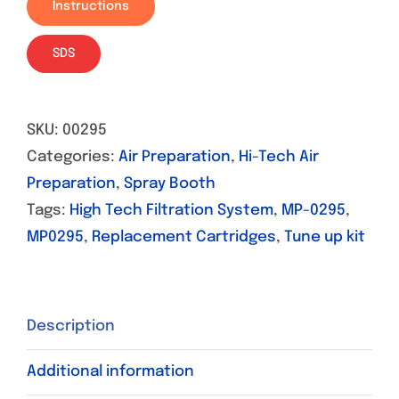
Instructions
SDS
SKU:
00295
Categories:
Air Preparation
,
Hi-Tech Air
Preparation
,
Spray Booth
Tags:
High Tech Filtration System
,
MP-0295
,
MP0295
,
Replacement Cartridges
,
Tune up kit
Description
Additional information