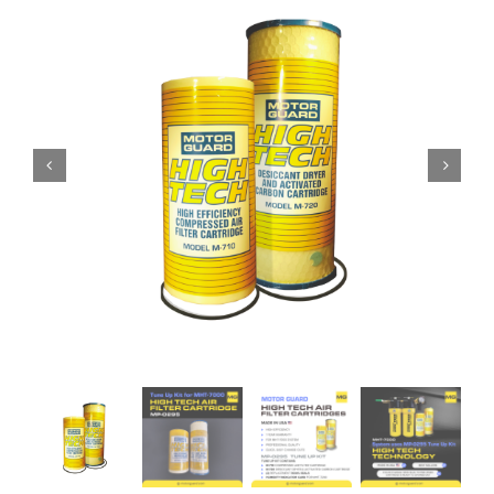
Specials/Promos
Plasma
Contact