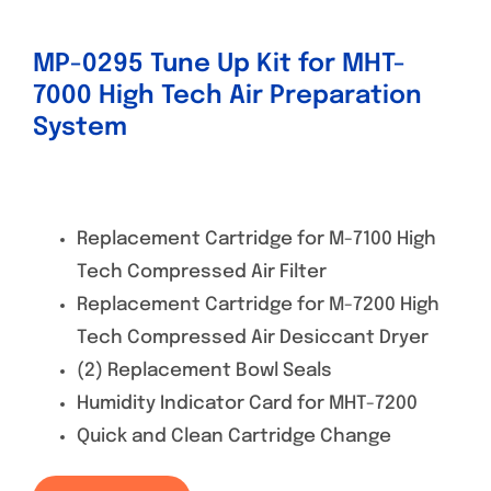
MP-0295 Tune Up Kit for MHT-
7000 High Tech Air Preparation
System
Replacement Cartridge for M-7100 High
Tech Compressed Air Filter
Replacement Cartridge for M-7200 High
Tech Compressed Air Desiccant Dryer
(2) Replacement Bowl Seals
Humidity Indicator Card for MHT-7200
Quick and Clean Cartridge Change