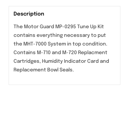
Description
The Motor Guard MP-0295 Tune Up Kit
contains everything necessary to put
the MHT-7000 System in top condition.
Contains M-710 and M-720 Replacment
Cartridges, Humidity Indicator Card and
Replacement Bowl Seals.