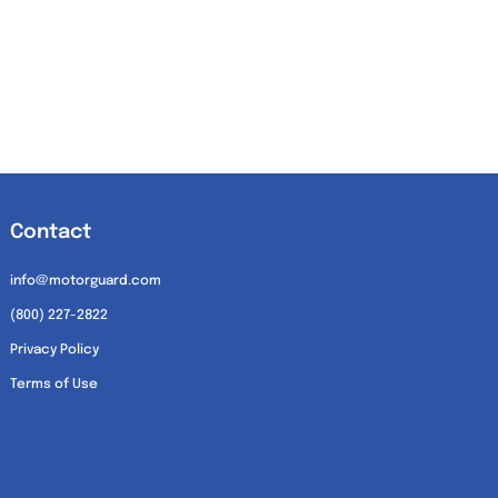
Contact
info@motorguard.com
(800) 227-2822
Privacy Policy
Terms of Use