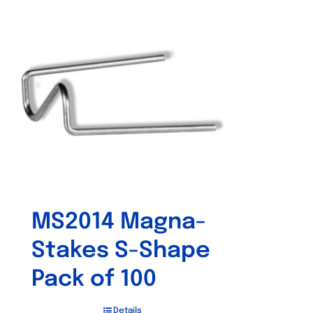
MS2014 Magna-
Stakes S-Shape
Pack of 100
Details