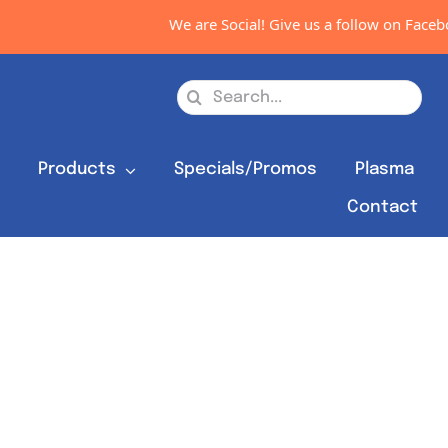
We are Social! Give us a follow on Faceboo
Search
for:
s
Products
Specials/Promos
Plasma
Contact