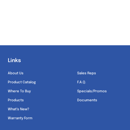
Links
Links
About Us
Sales Reps
Product Catalog
F.A.Q.
Where To Buy
Specials/Promos
Products
Documents
What’s New?
Warranty Form