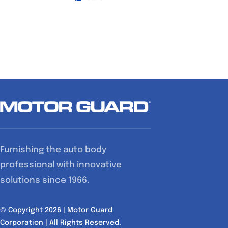
Furnishing the auto body
professional with innovative
solutions since 1966.
© Copyright 2026 | Motor Guard
Corporation | All Rights Reserved.