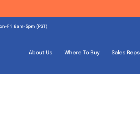
on-Fri 8am-5pm (PST)
About Us
Where To Buy
Sales Rep