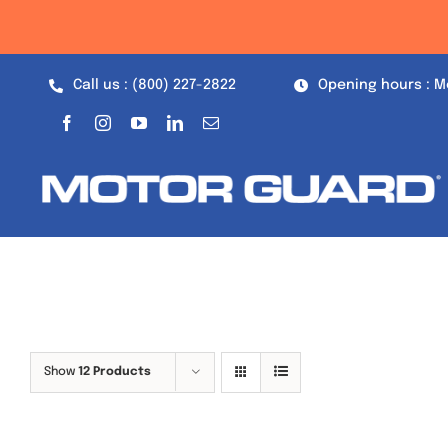
Skip
to
content
Call us : (800) 227-2822
Opening hours : M
Show
12 Products
Out of stock