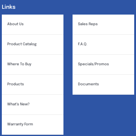
Links
Links
About Us
Sales Reps
Product Catalog
F.A.Q.
Where To Buy
Specials/Promos
Products
Documents
What’s New?
Warranty Form