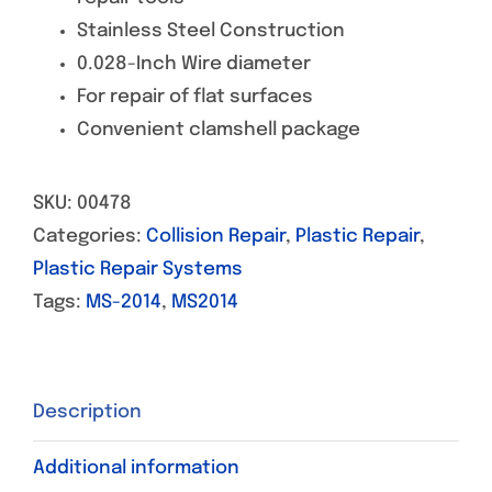
Stainless Steel Construction
0.028-Inch Wire diameter
For repair of flat surfaces
Convenient clamshell package
SKU:
00478
Categories:
Collision Repair
,
Plastic Repair
,
Plastic Repair Systems
Tags:
MS-2014
,
MS2014
Description
Additional information