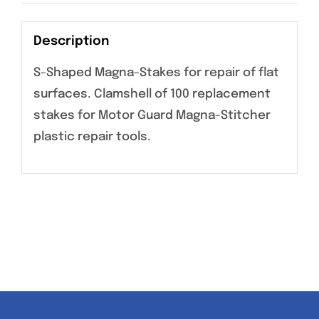
Description
S-Shaped Magna-Stakes for repair of flat
surfaces. Clamshell of 100 replacement
stakes for Motor Guard Magna-Stitcher
plastic repair tools.