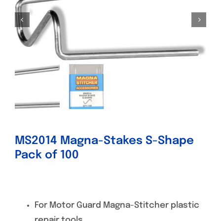
Specials/Promos
Plasma
Contact
MS2014 Magna-Stakes S-Shape
Pack of 100
For Motor Guard Magna-Stitcher plastic
repair tools