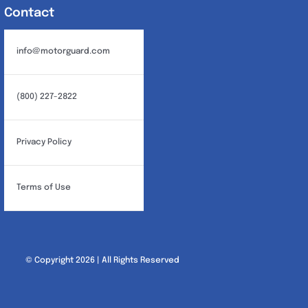
Contact
info@motorguard.com
(800) 227-2822
Privacy Policy
Terms of Use
© Copyright 2026 | All Rights Reserved