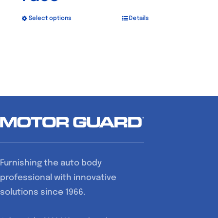
Select options
Details
This
product
has
multiple
variants.
The
options
may
be
chosen
Furnishing the auto body
on
professional with innovative
the
solutions since 1966.
product
page