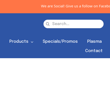
We are Social! Give us a follow on Faceboo
Search
for:
s
Products
Specials/Promos
Plasma
Contact