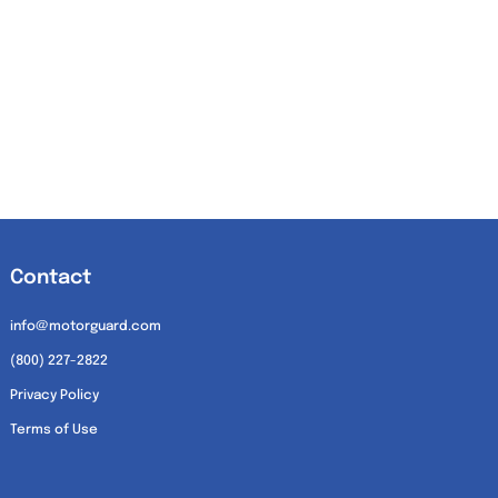
Contact
info@motorguard.com
(800) 227-2822
Privacy Policy
Terms of Use