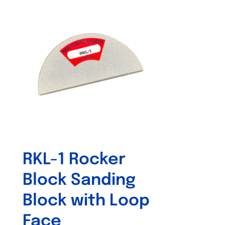
RKL-1 Rocker
Block Sanding
Block with Loop
Face