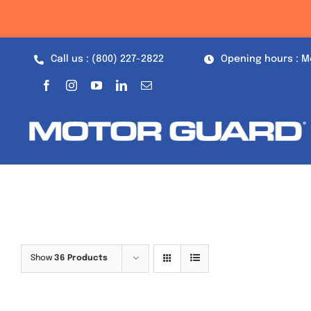
Skip
to
content
Call us : (800) 227-2822
Opening hours : M
Show
36 Products