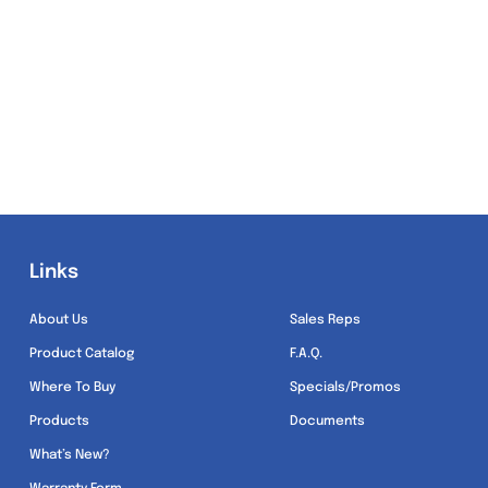
Links
Links
About Us
Sales Reps
Product Catalog
F.A.Q.
Where To Buy
Specials/Promos
Products
Documents
What’s New?