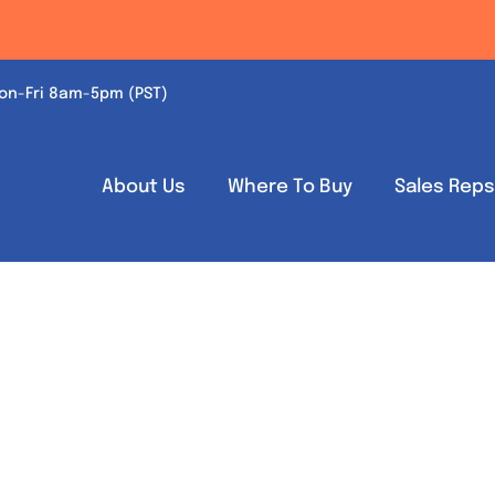
on-Fri 8am-5pm (PST)
About Us
Where To Buy
Sales Rep