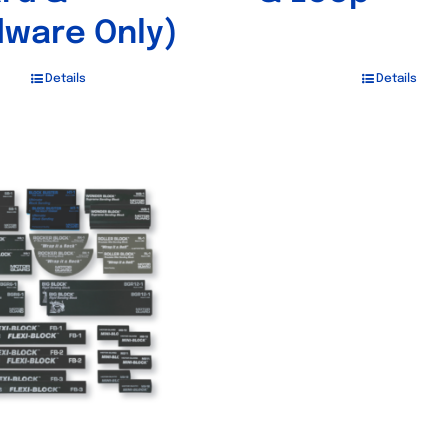
ware Only)
Details
Details