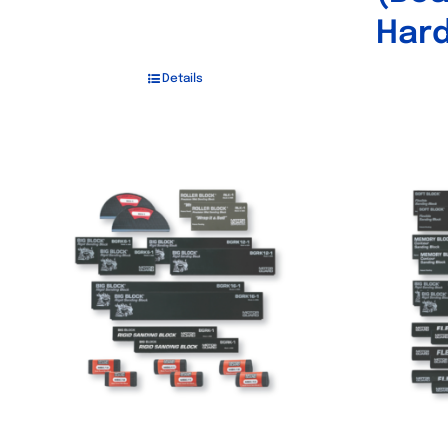
Hard
Details