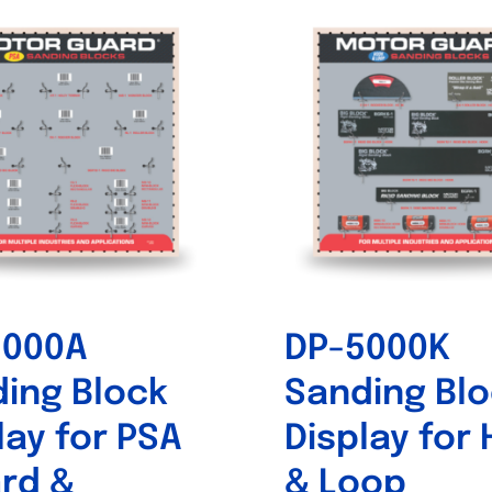
5000A
DP-5000K
ing Block
Sanding Bl
lay for PSA
Display for
rd &
& Loop