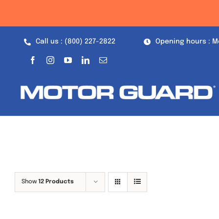
Skip
to
content
Call us : (800) 227-2822
Opening hours : M
Show
12 Products