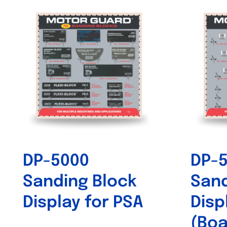
DP-5000
DP-
Sanding Block
Sand
Display for PSA
Disp
(Boa