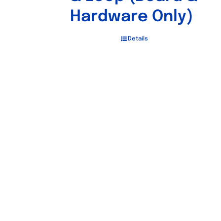
Hardware Only)
Details