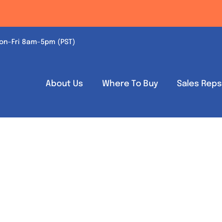
on-Fri 8am-5pm (PST)
About Us
Where To Buy
Sales Rep