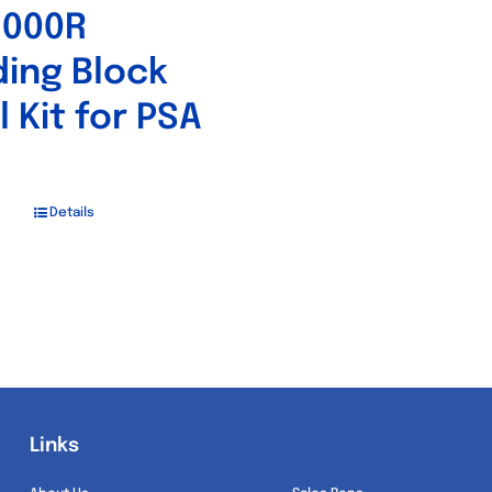
5000R
ing Block
l Kit for PSA
Details
Links
Links