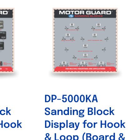
DP-5000KA
ock
Sanding Block
 Hook
Display for Hook
& Loop (Board &