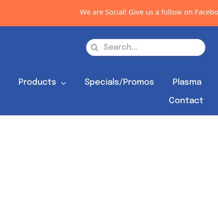
We are Social! Give us a follow on Facebook,
Search
for:
s
Products
Specials/Promos
Plasma
Contact