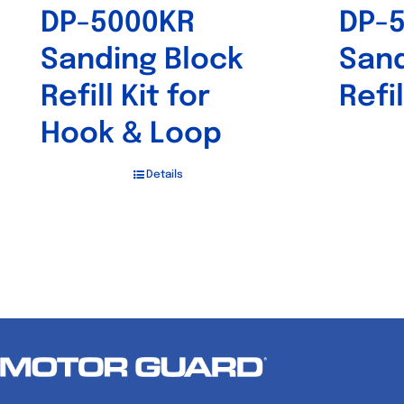
DP-5000KR
DP-
Sanding Block
Sand
Refill Kit for
Refil
Hook & Loop
Details