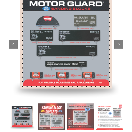
Specials/Promos
Plasma
Contact