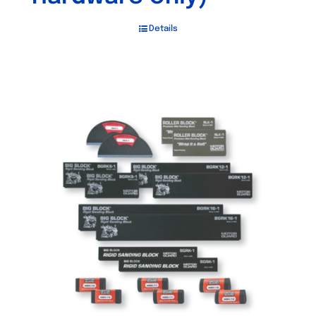
Details