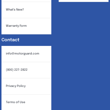
What’s New?
Warranty Form
Contact
info@motorguard.com
(800) 227-2822
Privacy Policy
Terms of Use