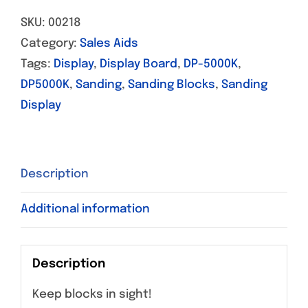
SKU:
00218
Category:
Sales Aids
Tags:
Display
,
Display Board
,
DP-5000K
,
DP5000K
,
Sanding
,
Sanding Blocks
,
Sanding
Display
Description
Additional information
Description
Keep blocks in sight!