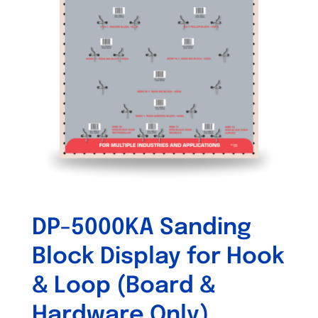
DP-5000KA Sanding
Block Display for Hook
& Loop (Board &
Hardware Only)