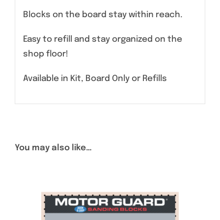
Blocks on the board stay within reach.
Easy to refill and stay organized on the
shop floor!
Available in Kit, Board Only or Refills
You may also like…