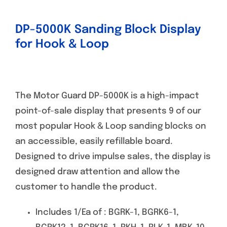
DP-5000K Sanding Block Display
for Hook & Loop
The Motor Guard DP-5000K is a high-impact
point-of-sale display that presents 9 of our
most popular Hook & Loop sanding blocks on
an accessible, easily refillable board.
Designed to drive impulse sales, the display is
designed draw attention and allow the
customer to handle the product.
Includes 1/Ea of : BGRK-1, BGRK6-1,