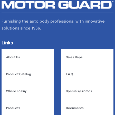
Furnishing the auto body professional with innovative
solutions since 1966.
Links
Links
About Us
Sales Reps
Product Catalog
F.A.Q.
Where To Buy
Specials/Promos
Products
Documents