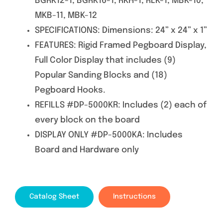
BGRK12-1, BGRK16-1, RKH-1, RLK-1, MBK-10,
MKB-11, MBK-12
SPECIFICATIONS: Dimensions: 24” x 24” x 1”
FEATURES: Rigid Framed Pegboard Display,
Full Color Display that includes (9)
Popular Sanding Blocks and (18)
Pegboard Hooks.
REFILLS #DP-5000KR: Includes (2) each of
every block on the board
DISPLAY ONLY #DP-5000KA: Includes
Board and Hardware only
Catalog Sheet
Instructions