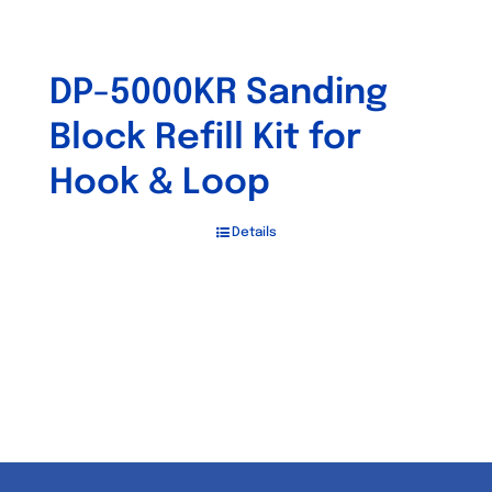
DP-5000KR Sanding
Block Refill Kit for
Hook & Loop
Details