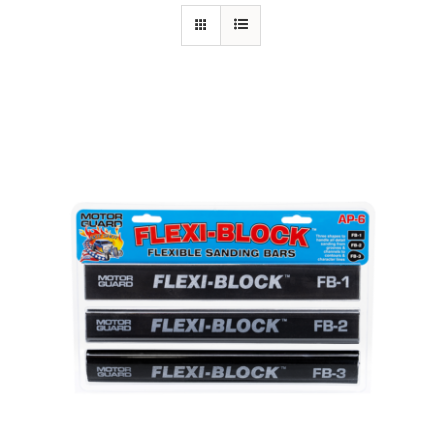
Specials/Promos
Plasma
Contact