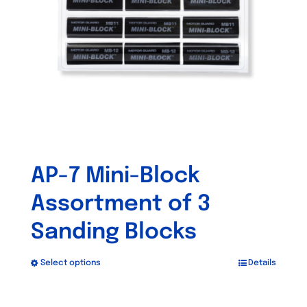
be
chosen
on
the
product
page
AP-7 Mini-Block
Assortment of 3
Sanding Blocks
Select options
Details
This
product