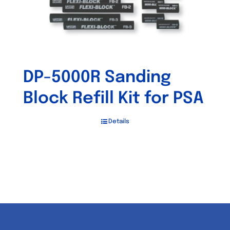
DP-5000R Sanding
Block Refill Kit for PSA
Details