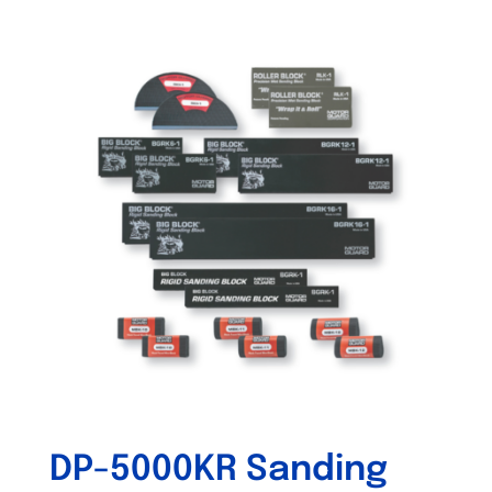
DP-5000KR Sanding