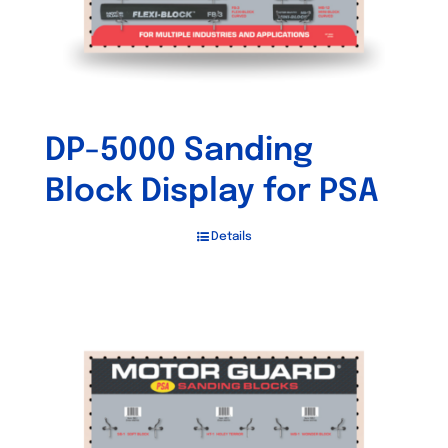
DP-5000 Sanding
Block Display for PSA
Details