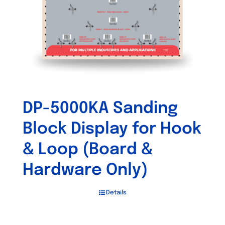
DP-5000KA Sanding
Block Display for Hook
& Loop (Board &
Hardware Only)
Details