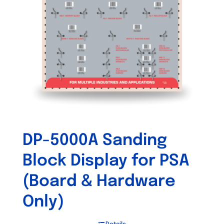
DP-5000A Sanding
Block Display for PSA
(Board & Hardware
Only)