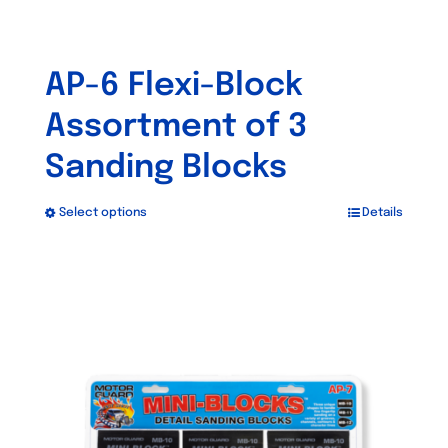
AP-6 Flexi-Block
Assortment of 3
Sanding Blocks
Select options
Details
This
product
has
multiple
variants.
The
options
may