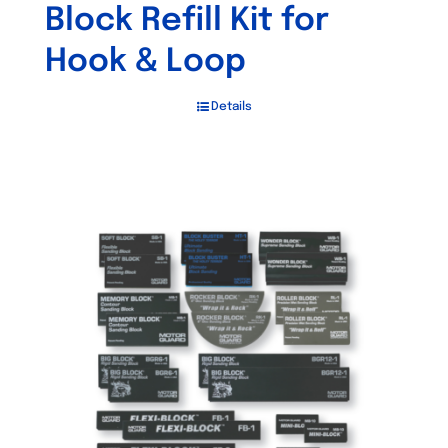
Block Refill Kit for
Hook & Loop
Details