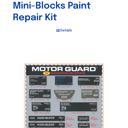
Mini-Blocks Paint
Repair Kit
Details