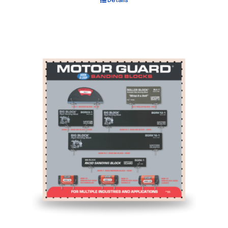
Details