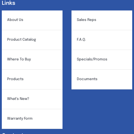
Links
Links
About Us
Sales Reps
Product Catalog
F.A.Q.
Where To Buy
Specials/Promos
Products
Documents
What’s New?
Warranty Form