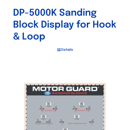
DP-5000K Sanding
Block Display for Hook
& Loop
Details