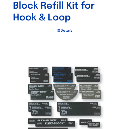
Block Refill Kit for
Hook & Loop
Details