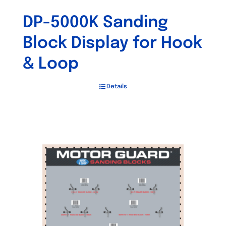
DP-5000K Sanding
Block Display for Hook
& Loop
Details