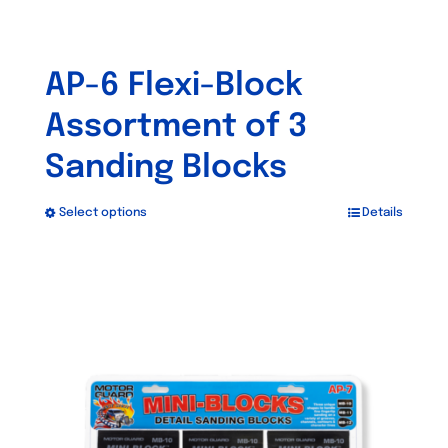
AP-6 Flexi-Block
Assortment of 3
Sanding Blocks
Select options
Details
This
product
has
multiple
variants.
The
options
may