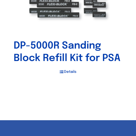
DP-5000R Sanding
Block Refill Kit for PSA
Details