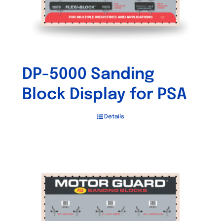
DP-5000 Sanding
Block Display for PSA
Details