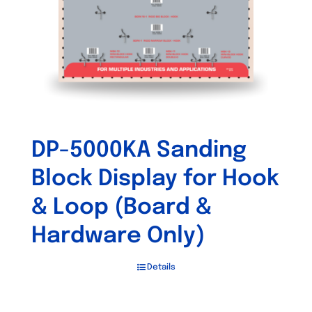
DP-5000KA Sanding
Block Display for Hook
& Loop (Board &
Hardware Only)
Details