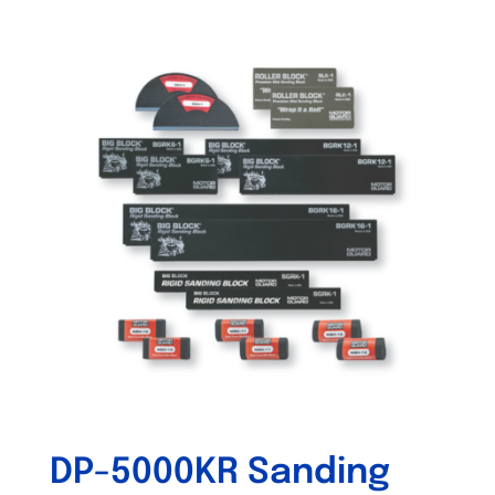
DP-5000KR Sanding