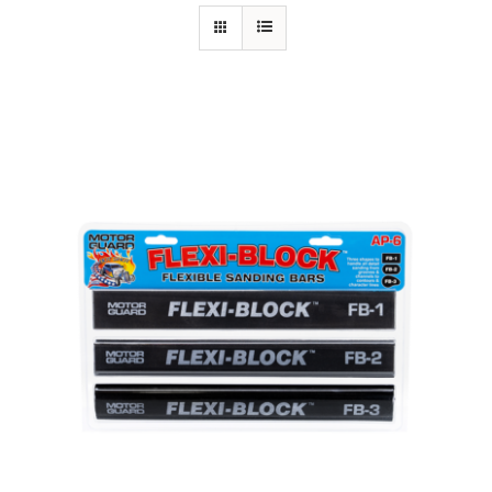
Specials/Promos
Plasma
Contact