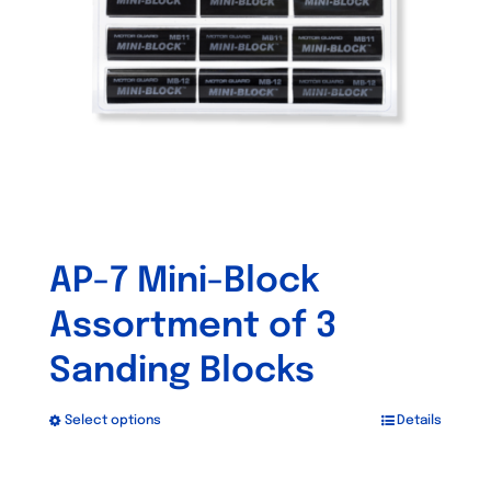
be
chosen
on
the
product
page
AP-7 Mini-Block
Assortment of 3
Sanding Blocks
Select options
Details
This
product