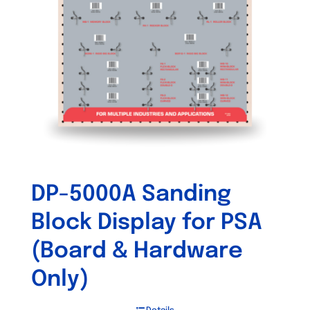
DP-5000A Sanding
Block Display for PSA
(Board & Hardware
Only)