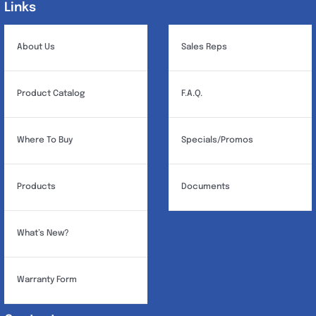
Links
Links
About Us
Sales Reps
Product Catalog
F.A.Q.
Where To Buy
Specials/Promos
Products
Documents
What’s New?
Warranty Form