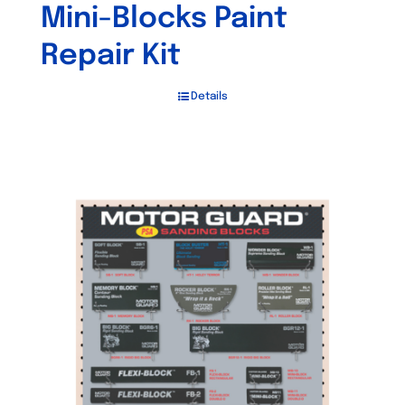
Mini-Blocks Paint
Repair Kit
Details