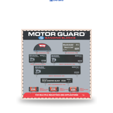
Details