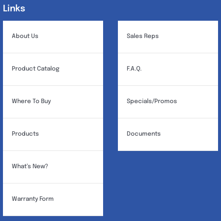
Links
Links
About Us
Sales Reps
Product Catalog
F.A.Q.
Where To Buy
Specials/Promos
Products
Documents
What’s New?
Warranty Form