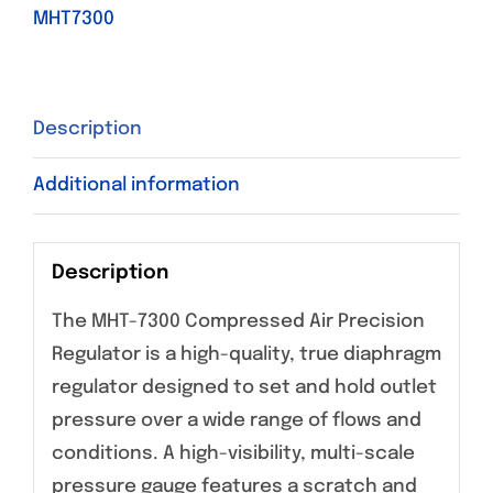
MHT7300
Description
Additional information
Description
The MHT-7300 Compressed Air Precision
Regulator is a high-quality, true diaphragm
regulator designed to set and hold outlet
pressure over a wide range of flows and
conditions. A high-visibility, multi-scale
pressure gauge features a scratch and