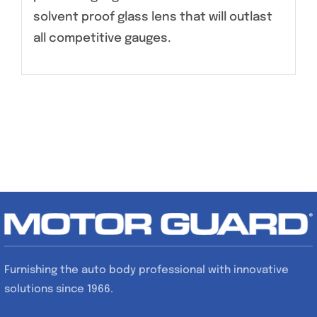
solvent proof glass lens that will outlast
all competitive gauges.
Furnishing the auto body professional with innovative
solutions since 1966.