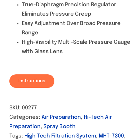
True-Diaphragm Precision Regulator
Eliminates Pressure Creep
Easy Adjustment Over Broad Pressure
Range
High-Visibility Multi-Scale Pressure Gauge
with Glass Lens
Instructions
SKU:
00277
Categories:
Air Preparation
,
Hi-Tech Air
Preparation
,
Spray Booth
Tags:
High Tech Filtration System
,
MHT-7300
,