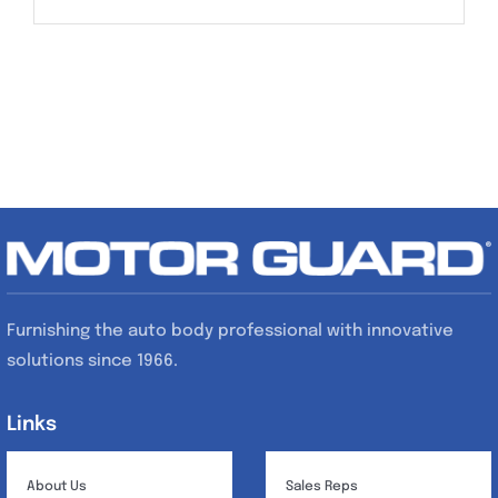
Furnishing the auto body professional with innovative
solutions since 1966.
Links
Links
About Us
Sales Reps