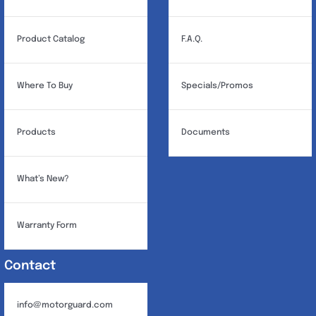
Product Catalog
F.A.Q.
Where To Buy
Specials/Promos
Products
Documents
What’s New?
Warranty Form
Contact
info@motorguard.com