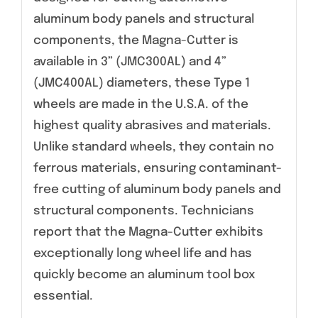
aluminum body panels and structural
components, the Magna-Cutter is
available in 3” (JMC300AL) and 4”
(JMC400AL) diameters, these Type 1
wheels are made in the U.S.A. of the
highest quality abrasives and materials.
Unlike standard wheels, they contain no
ferrous materials, ensuring contaminant-
free cutting of aluminum body panels and
structural components. Technicians
report that the Magna-Cutter exhibits
exceptionally long wheel life and has
quickly become an aluminum tool box
essential.