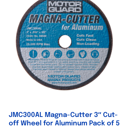
Specials/Promos
Plasma
Contact
JMC300AL Magna-Cutter 3″ Cut-
off Wheel for Aluminum Pack of 5