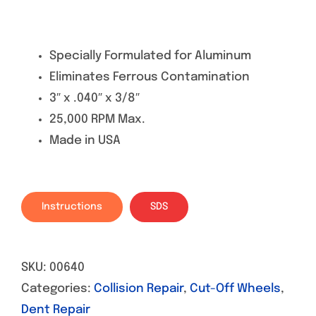
Specially Formulated for Aluminum
Eliminates Ferrous Contamination
3″ x .040″ x 3/8″
25,000 RPM Max.
Made in USA
Instructions
SDS
SKU:
00640
Categories:
Collision Repair
,
Cut-Off Wheels
,
Dent Repair