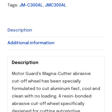
Tags:
JM-C300AL
,
JMC300AL
Description
Additional information
Description
Motor Guard’s Magna-Cutter abrasive
cut-off wheel has been specially
formulated to cut aluminum fast, cool and
clean with no loading. A resin-bonded
abrasive cut-off wheel specifically
designed for cutting automotive