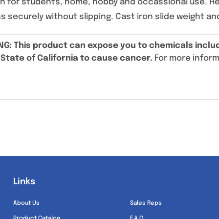
ign for students, home, hobby and occassional use. H
ns securely without slipping. Cast iron slide weight an
NG
: This product can expose you to chemicals includ
State of California to cause cancer.
For more infor
Links
Links
About Us
Sales Reps
Product Catalog
F.A.Q.