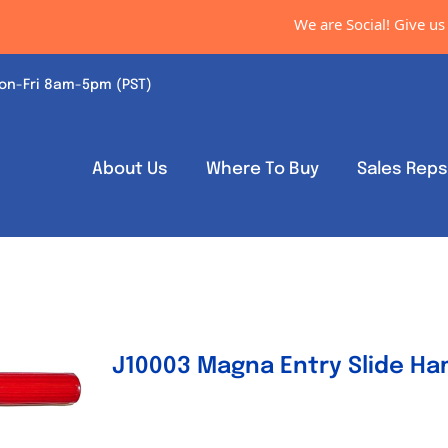
We are Social! Give us a
on-Fri 8am-5pm (PST)
About Us
Where To Buy
Sales Rep
J10003 Magna Entry Slide H