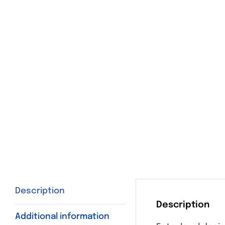
Description
Description
Additional information