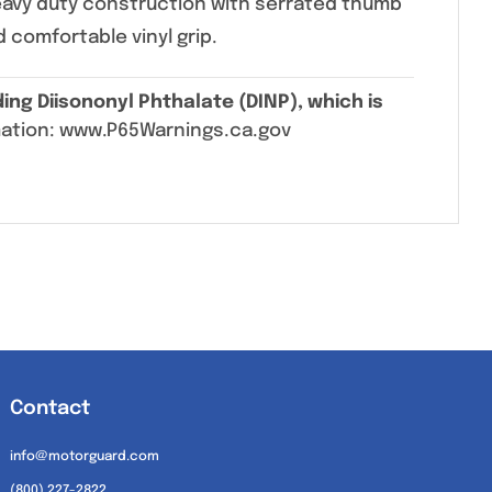
eavy duty construction with serrated thumb
d comfortable vinyl grip.
ing Diisononyl Phthalate (DINP), which is
mation: www.P65Warnings.ca.gov
Contact
info@motorguard.com
(800) 227-2822