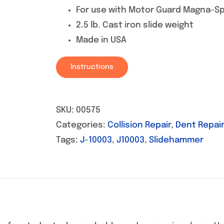
For use with Motor Guard Magna-Sp
2.5 lb. Cast iron slide weight
Made in USA
Instructions
SKU:
00575
Categories:
Collision Repair
,
Dent Repair
Tags:
J-10003
,
J10003
,
Slidehammer