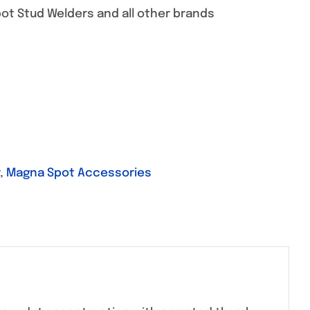
ot Stud Welders and all other brands
,
Magna Spot Accessories