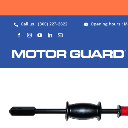
Skip
to
content
Call us : (800) 227-2822
Opening hours : M