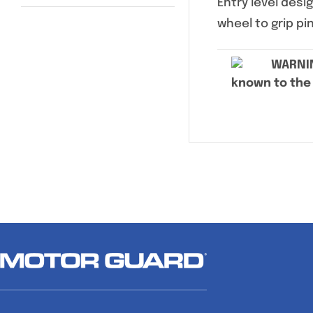
Entry level des
wheel to grip pi
WARNI
known to the 