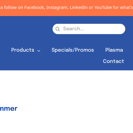
 follow on Facebook, Instagram, LinkedIn or YouTube for what's n
Search
for:
s
Products
Specials/Promos
Plasma
Contact
ammer