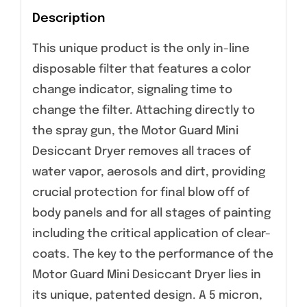
Description
This unique product is the only in-line
disposable filter that features a color
change indicator, signaling time to
change the filter. Attaching directly to
the spray gun, the Motor Guard Mini
Desiccant Dryer removes all traces of
water vapor, aerosols and dirt, providing
crucial protection for final blow off of
body panels and for all stages of painting
including the critical application of clear-
coats. The key to the performance of the
Motor Guard Mini Desiccant Dryer lies in
its unique, patented design. A 5 micron,