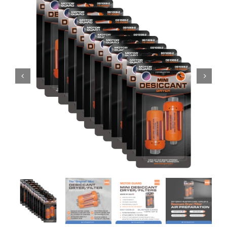
Specials/Promos
Plasma
Contact