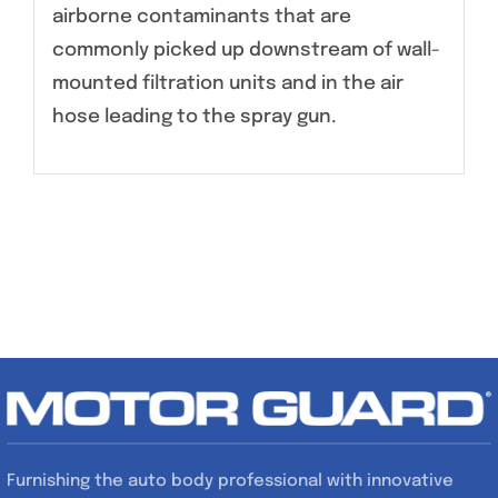
airborne contaminants that are
commonly picked up downstream of wall-
mounted filtration units and in the air
hose leading to the spray gun.
Furnishing the auto body professional with innovative