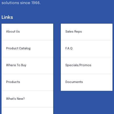
solutions since 1966.
Links
Links
About Us
Sales Reps
Product Catalog
F.A.Q.
Where To Buy
Specials/Promos
Products
Documents
What’s New?