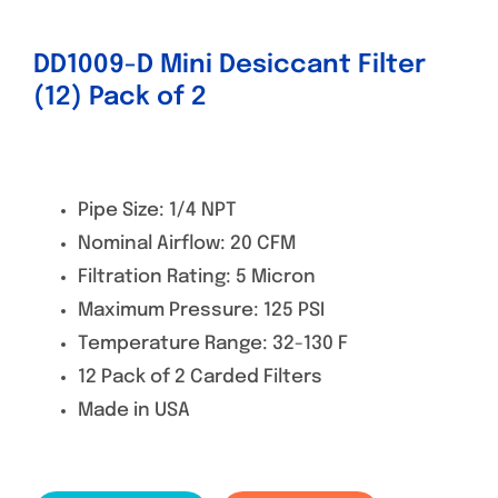
DD1009-D Mini Desiccant Filter
(12) Pack of 2
Pipe Size: 1/4 NPT
Nominal Airflow: 20 CFM
Filtration Rating: 5 Micron
Maximum Pressure: 125 PSI
Temperature Range: 32-130 F
12 Pack of 2 Carded Filters
Made in USA