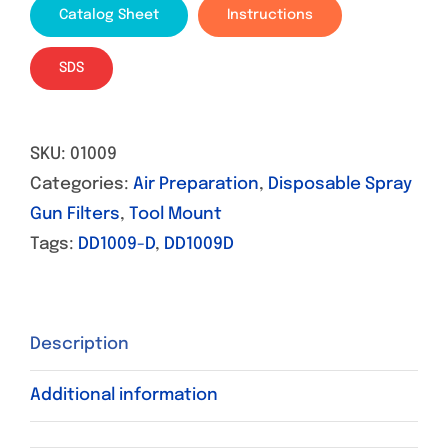
Catalog Sheet
Instructions
SDS
SKU:
01009
Categories:
Air Preparation
,
Disposable Spray
Gun Filters
,
Tool Mount
Tags:
DD1009-D
,
DD1009D
Description
Additional information