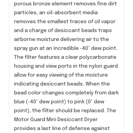
porous bronze element removes fine dirt
particles, an oil-absorbent media
removes the smallest traces of oil vapor
and a charge of desiccant beads traps
airborne moisture delivering air to the
spray gun at an incredible -40° dew point.
The filter features a clear polycarbonate
housing and view ports in the nylon guard
allow for easy viewing of the moisture
indicating desiccant beads. When the
bead color changes completely from dark
blue (-40° dew point) to pink (0° dew
point), the filter should be replaced. The
Motor Guard Mini Desiccant Dryer
provides a last line of defense against