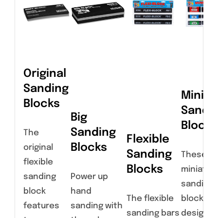
Original
Sanding
Miniat
Blocks
Sandi
Big
Blocks
Sanding
The
Flexible
Blocks
original
Sanding
These
flexible
Blocks
miniatur
sanding
Power up
sanding
block
hand
The flexible
blocks a
features
sanding with
sanding bars
designed