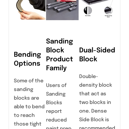
Sanding
Block
Dual-Sided
Bending
Product
Block
Options
Family
Double-
Some of the
density block
Users of
sanding
that act as
Sanding
blocks are
two blocks in
Blocks
able to bend
one. Dense
report
to reach
Side Block is
reduced
those tight
recommended
paint prep