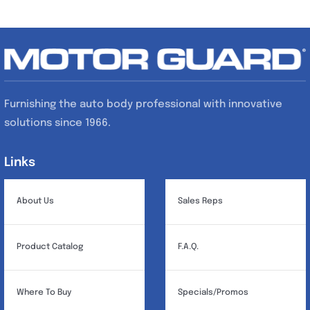
Furnishing the auto body professional with innovative
solutions since 1966.
Links
Links
About Us
Sales Reps
Product Catalog
F.A.Q.
Where To Buy
Specials/Promos