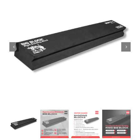
Specials/Promos
Plasma
Contact