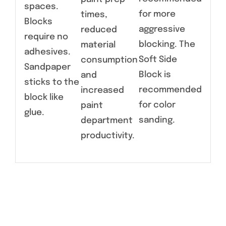
spaces.
for more
times,
Blocks
aggressive
reduced
require no
blocking. The
material
adhesives.
Soft Side
consumption
Sandpaper
Block is
and
sticks to the
recommended
increased
block like
for color
paint
glue.
sanding.
department
productivity.