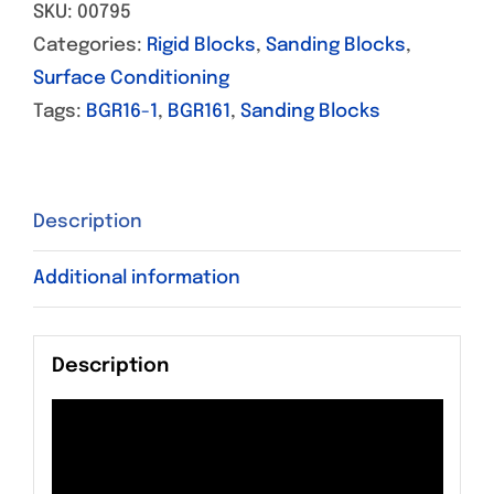
SKU:
00795
Categories:
Rigid Blocks
,
Sanding Blocks
,
Surface Conditioning
Tags:
BGR16-1
,
BGR161
,
Sanding Blocks
Description
Additional information
Description