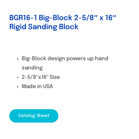
BGR16-1 Big-Block 2-5/8″ x 16″
Rigid Sanding Block
Big-Block design powers up hand
sanding
2-5/8″x16″ Size
Made in USA
Catalog Sheet