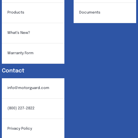
Products
Documents
What’s New?
Warranty Form
Contact
info@motorguard.com
(800) 227-2822
Privacy Policy