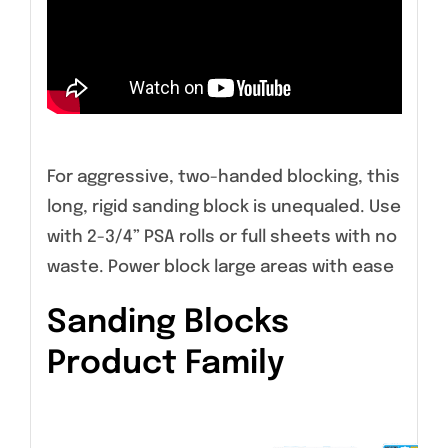
For aggressive, two-handed blocking, this
long, rigid sanding block is unequaled. Use
with 2-3/4” PSA rolls or full sheets with no
waste. Power block large areas with ease
Sanding Blocks
Product Family