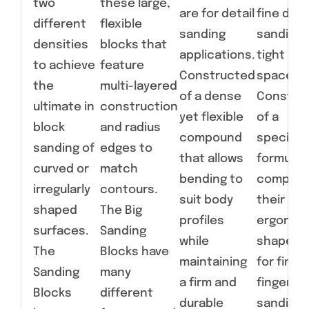
two
these large,
are for detail
fine deta
different
flexible
sanding
sanding 
densities
blocks that
applications.
tight
to achieve
feature
Constructed
spaces.
the
multi-layered
of a dense
Constru
ultimate in
construction
yet flexible
of a
block
and radius
compound
specialt
sanding of
edges to
that allows
formulat
curved or
match
bending to
compoun
irregularly
contours.
suit body
their
shaped
The Big
profiles
ergonom
surfaces.
Sanding
while
shapes a
The
Blocks have
maintaining
for fine,
Sanding
many
a firm and
fingertip
Blocks
different
durable
sanding 