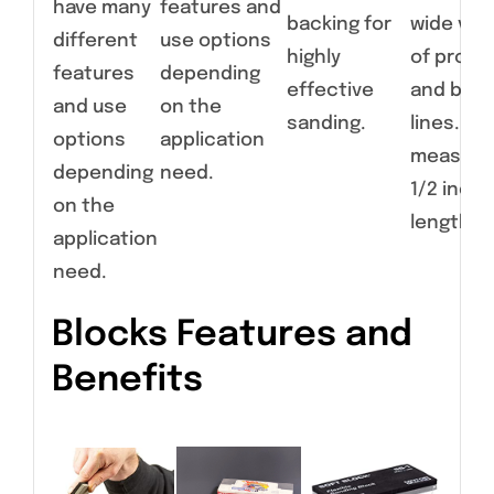
have many
features and
backing for
wide vari
different
use options
highly
of profil
features
depending
effective
and bod
and use
on the
sanding.
lines. Ear
options
application
measure
depending
need.
1/2 inche
on the
length.
application
need.
Blocks Features and
Benefits