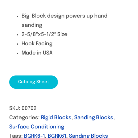
Big-Block design powers up hand
sanding
2-5/8″x5-1/2″ Size
Hook Facing
Made in USA
Catalog Sheet
SKU:
00702
Categories:
Rigid Blocks
,
Sanding Blocks
,
Surface Conditioning
Tags:
BGRK6-1
,
BGRK61
,
Sanding Blocks