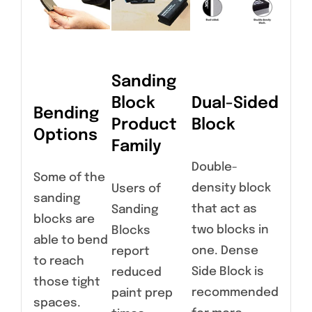
Sanding
Block
Dual-Sided
Bending
Product
Block
Options
Family
Double-
Some of the
density block
Users of
sanding
that act as
Sanding
blocks are
two blocks in
Blocks
able to bend
one. Dense
report
to reach
Side Block is
reduced
those tight
recommended
paint prep
spaces.