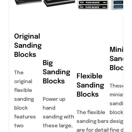
Original
Sanding
Miniat
Blocks
Sandi
Big
Blocks
Sanding
The
Flexible
Blocks
original
Sanding
These
flexible
Blocks
miniatur
sanding
Power up
sanding
block
hand
The flexible
blocks a
features
sanding with
sanding bars
designed
two
these large,
are for detail
fine deta