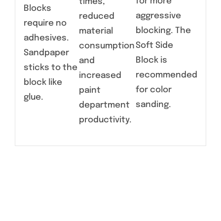
for more
times,
Blocks
aggressive
reduced
require no
blocking. The
material
adhesives.
Soft Side
consumption
Sandpaper
Block is
and
sticks to the
recommended
increased
block like
for color
paint
glue.
sanding.
department
productivity.