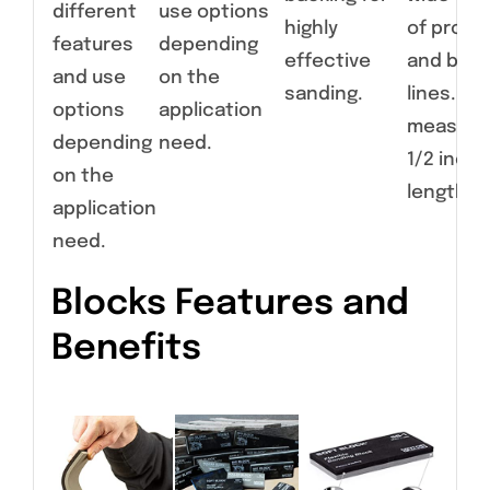
different
use options
highly
of profil
features
depending
effective
and bod
and use
on the
sanding.
lines. Ear
options
application
measure
depending
need.
1/2 inche
on the
length.
application
need.
Blocks Features and
Benefits