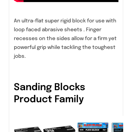
An ultra-flat super rigid block for use with
loop faced abrasive sheets . Finger
recesses on the sides allow for a firm yet
powerful grip while tackling the toughest
jobs.
Sanding Blocks
Product Family