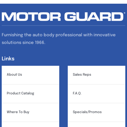
Furnishing the auto body professional with innovative
solutions since 1966.
Links
Links
About Us
Sales Reps
Product Catalog
F.A.Q.
Where To Buy
Specials/Promos