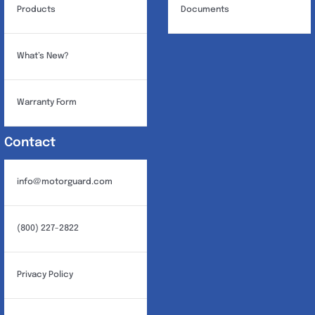
Products
Documents
What’s New?
Warranty Form
Contact
info@motorguard.com
(800) 227-2822
Privacy Policy