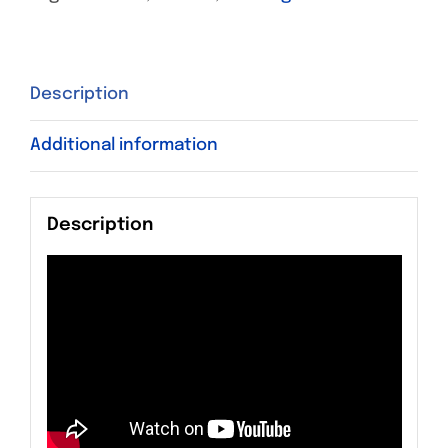
Description
Additional information
Description