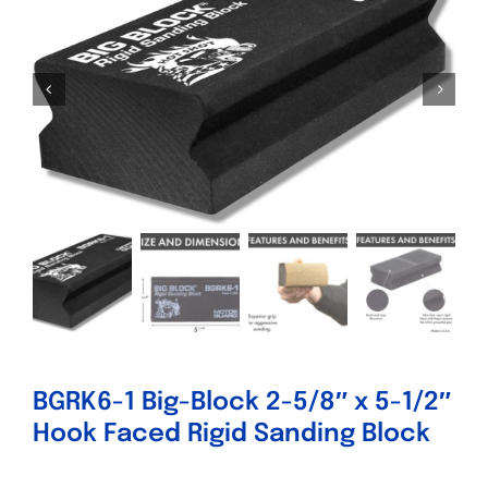
Specials/Promos
Plasma
Contact
BGRK6-1 Big-Block 2-5/8″ x 5-1/2″
Hook Faced Rigid Sanding Block