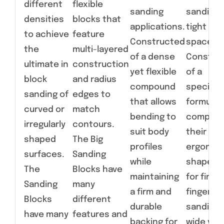
different
flexible
sanding
sanding 
densities
blocks that
applications.
tight
to achieve
feature
Constructed
spaces.
the
multi-layered
of a dense
Constru
ultimate in
construction
yet flexible
of a
block
and radius
compound
specialt
sanding of
edges to
that allows
formulat
curved or
match
bending to
compoun
irregularly
contours.
suit body
their
shaped
The Big
profiles
ergonom
surfaces.
Sanding
while
shapes a
The
Blocks have
maintaining
for fine,
Sanding
many
a firm and
fingertip
Blocks
different
durable
sanding 
have many
features and
backing for
wide vari