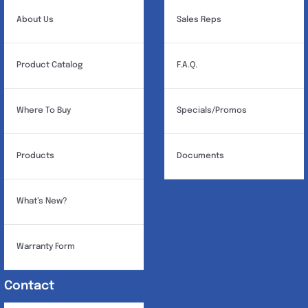
About Us
Sales Reps
Product Catalog
F.A.Q.
Where To Buy
Specials/Promos
Products
Documents
What’s New?
Warranty Form
Contact