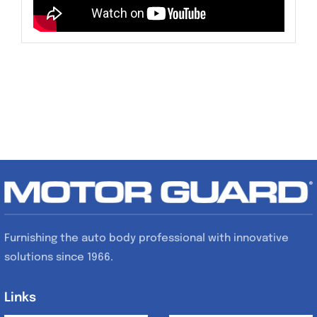
Furnishing the auto body professional with innovative
solutions since 1966.
Links
Links