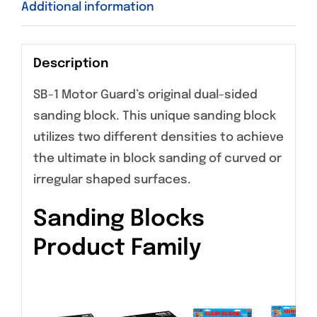
Additional information
Description
SB-1 Motor Guard’s original dual-sided
sanding block. This unique sanding block
utilizes two different densities to achieve
the ultimate in block sanding of curved or
irregular shaped surfaces.
Sanding Blocks
Product Family