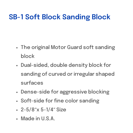
SB-1 Soft Block Sanding Block
The original Motor Guard soft sanding
block
Dual-sided, double density block for
sanding of curved or irregular shaped
surfaces
Dense-side for aggressive blocking
Soft-side for fine color sanding
2-5/8″x 5-1/4″ Size
Made in U.S.A.