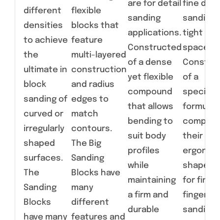
are for detail
fine deta
different
flexible
sanding
sanding 
densities
blocks that
applications.
tight
to achieve
feature
Constructed
spaces.
the
multi-layered
of a dense
Constru
ultimate in
construction
yet flexible
of a
block
and radius
compound
specialt
sanding of
edges to
that allows
formulat
curved or
match
bending to
compoun
irregularly
contours.
suit body
their
shaped
The Big
profiles
ergonom
surfaces.
Sanding
while
shapes a
The
Blocks have
maintaining
for fine,
Sanding
many
a firm and
fingertip
Blocks
different
durable
sanding 
have many
features and