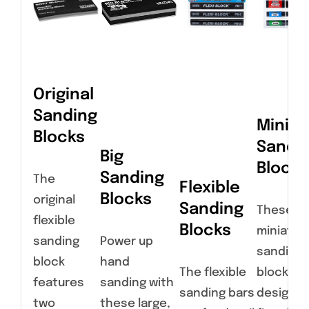
Original
Sanding
Miniat
Blocks
Sandi
Big
Blocks
Sanding
The
Flexible
Blocks
original
Sanding
These
flexible
Blocks
miniatur
sanding
Power up
sanding
block
hand
The flexible
blocks a
features
sanding with
sanding bars
designed
two
these large,