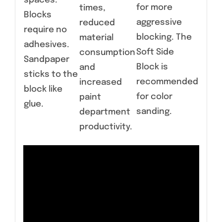
spaces.
for more
times,
Blocks
aggressive
reduced
require no
blocking. The
material
adhesives.
Soft Side
consumption
Sandpaper
Block is
and
sticks to the
recommended
increased
block like
for color
paint
glue.
sanding.
department
productivity.