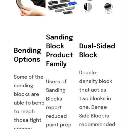
Sanding
Block
Dual-Sided
Bending
Product
Block
Options
Family
Double-
Some of the
density block
Users of
sanding
that act as
Sanding
blocks are
two blocks in
Blocks
able to bend
one. Dense
report
to reach
Side Block is
reduced
those tight
recommended
paint prep