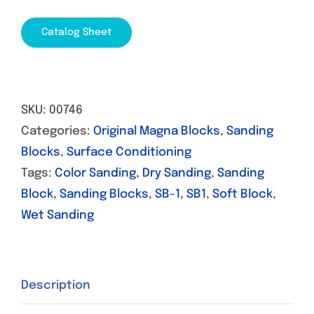
Catalog Sheet
SKU:
00746
Categories:
Original Magna Blocks
,
Sanding
Blocks
,
Surface Conditioning
Tags:
Color Sanding
,
Dry Sanding
,
Sanding
Block
,
Sanding Blocks
,
SB-1
,
SB1
,
Soft Block
,
Wet Sanding
Description