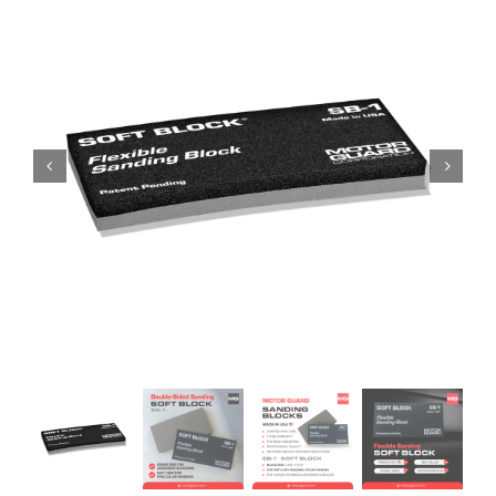
Specials/Promos
Plasma
Contact