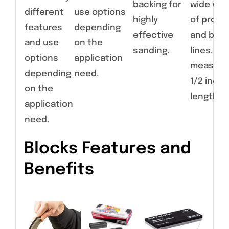
backing for
wide vari
different
use options
highly
of profil
features
depending
effective
and bod
and use
on the
sanding.
lines. Ear
options
application
measure
depending
need.
1/2 inche
on the
length.
application
need.
Blocks Features and
Benefits