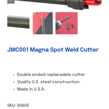
Specials/Promos
Plasma
Contact
JMC001 Magna Spot Weld Cutter
Double ended replaceable cutter
Quality U.S. steel construction.
Made in U.S.A.
SKU:
00605