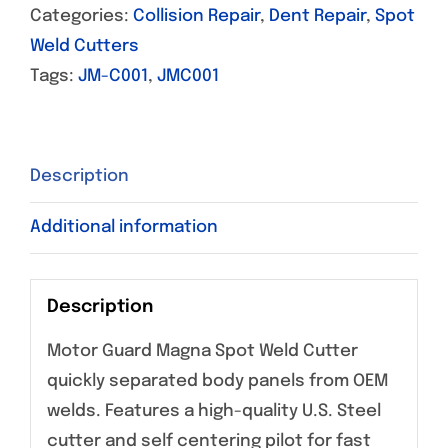
Categories:
Collision Repair
,
Dent Repair
,
Spot
Weld Cutters
Tags:
JM-C001
,
JMC001
Description
Additional information
Description
Motor Guard Magna Spot Weld Cutter
quickly separated body panels from OEM
welds. Features a high-quality U.S. Steel
cutter and self centering pilot for fast