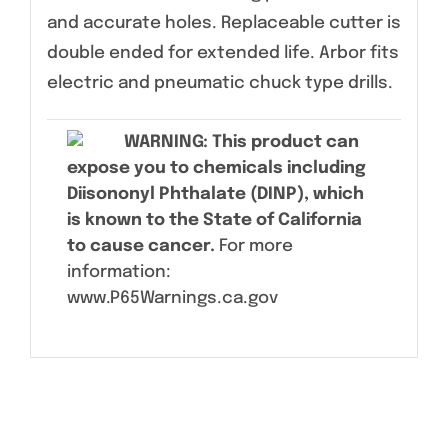
and accurate holes. Replaceable cutter is
double ended for extended life. Arbor fits
electric and pneumatic chuck type drills.
WARNING
: This product can
expose you to chemicals including
Diisononyl Phthalate (DINP), which
is known to the State of California
to cause cancer.
For more
information:
www.P65Warnings.ca.gov