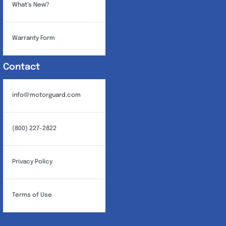
What’s New?
Warranty Form
Contact
info@motorguard.com
(800) 227-2822
Privacy Policy
Terms of Use