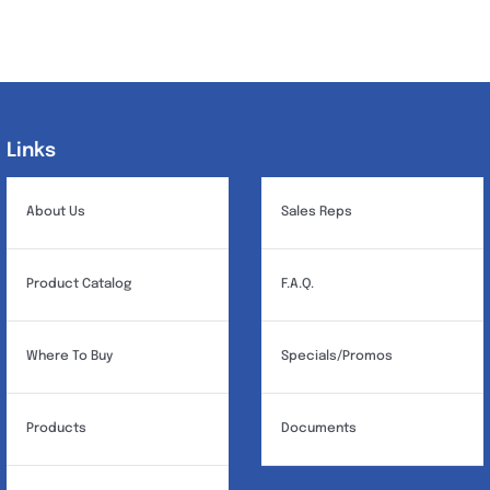
Links
Links
About Us
Sales Reps
Product Catalog
F.A.Q.
Where To Buy
Specials/Promos
Products
Documents