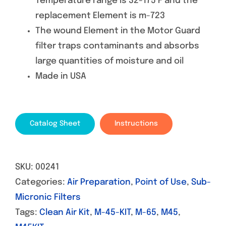
Temperature range is 32-175 F and the
replacement Element is m-723
The wound Element in the Motor Guard
filter traps contaminants and absorbs
large quantities of moisture and oil
Made in USA
Catalog Sheet
Instructions
SKU:
00241
Categories:
Air Preparation
,
Point of Use
,
Sub-
Micronic Filters
Tags:
Clean Air Kit
,
M-45-KIT
,
M-65
,
M45
,