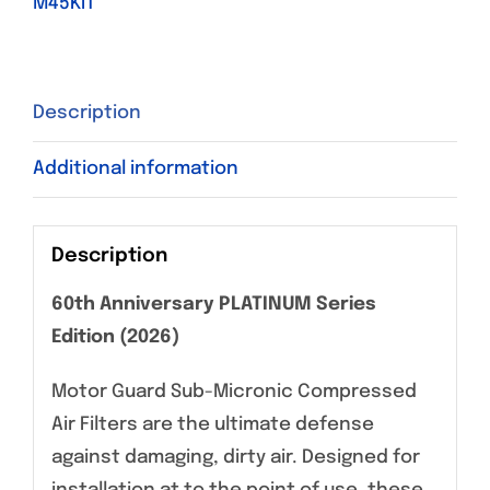
M45KIT
Description
Additional information
Description
60th Anniversary PLATINUM Series
Edition (2026)
Motor Guard Sub-Micronic Compressed
Air Filters are the ultimate defense
against damaging, dirty air. Designed for