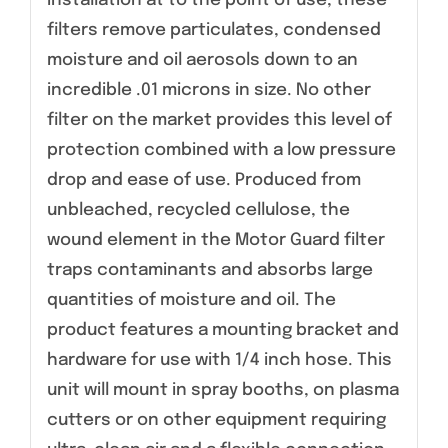
installation at to the point of use, these
filters remove particulates, condensed
moisture and oil aerosols down to an
incredible .01 microns in size. No other
filter on the market provides this level of
protection combined with a low pressure
drop and ease of use. Produced from
unbleached, recycled cellulose, the
wound element in the Motor Guard filter
traps contaminants and absorbs large
quantities of moisture and oil. The
product features a mounting bracket and
hardware for use with 1/4 inch hose. This
unit will mount in spray booths, on plasma
cutters or on other equipment requiring