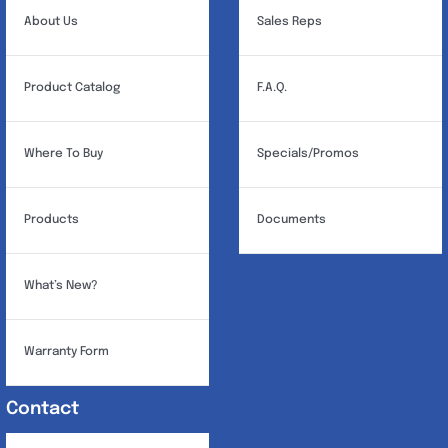
About Us
Sales Reps
Product Catalog
F.A.Q.
Where To Buy
Specials/Promos
Products
Documents
What’s New?
Warranty Form
Contact