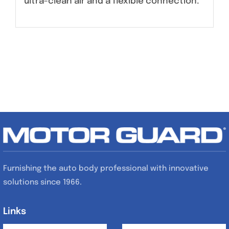
ultra-clean air and a flexible connection.
Furnishing the auto body professional with innovative
solutions since 1966.
Links
Links