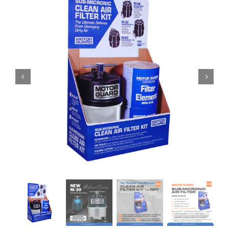
Specials/Promos
Plasma
Contact