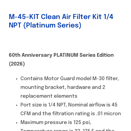
M-45-KIT Clean Air Filter Kit 1/4
NPT (Platinum Series)
60th Anniversary PLATINUM Series Edition
(2026)
Contains Motor Guard model M-30 filter,
mounting bracket, hardware and 2
replacement elements
Port size is 1/4 NPT, Nominal airflow is 45
CFM and the filtration rating is .01 micron
Maximum pressure is 125 psi,