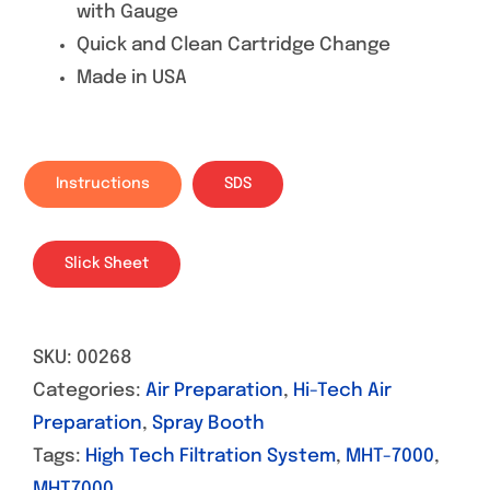
with Gauge
Quick and Clean Cartridge Change
Made in USA
Instructions
SDS
Slick Sheet
SKU:
00268
Categories:
Air Preparation
,
Hi-Tech Air
Preparation
,
Spray Booth
Tags:
High Tech Filtration System
,
MHT-7000
,
MHT7000