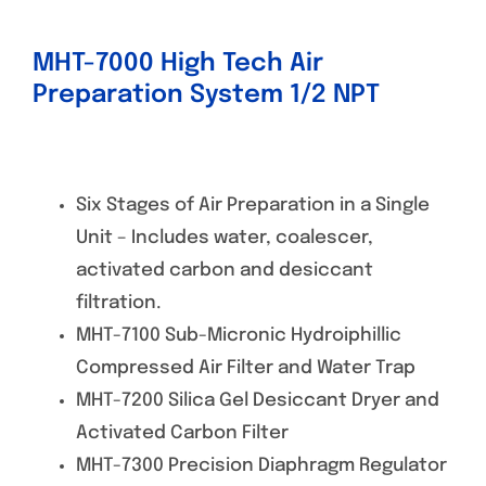
MHT-7000 High Tech Air
Preparation System 1/2 NPT
Six Stages of Air Preparation in a Single
Unit – Includes water, coalescer,
activated carbon and desiccant
filtration.
MHT-7100 Sub-Micronic Hydroiphillic
Compressed Air Filter and Water Trap
MHT-7200 Silica Gel Desiccant Dryer and
Activated Carbon Filter
MHT-7300 Precision Diaphragm Regulator