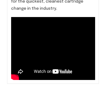
for the quickest, cleanest cartridge
change in the industry.