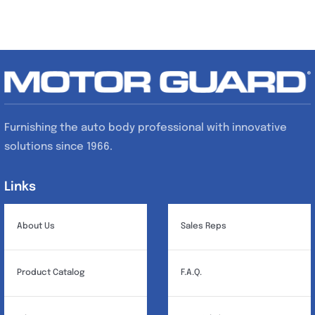
Furnishing the auto body professional with innovative
solutions since 1966.
Links
Links
About Us
Sales Reps
Product Catalog
F.A.Q.