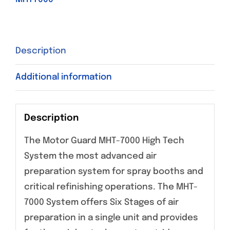
Description
Additional information
Description
The Motor Guard MHT-7000 High Tech
System the most advanced air
preparation system for spray booths and
critical refinishing operations. The MHT-
7000 System offers Six Stages of air
preparation in a single unit and provides