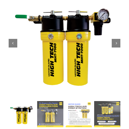
Specials/Promos
Plasma
Contact