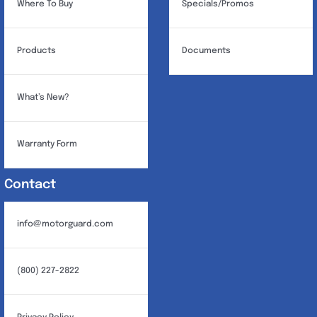
Where To Buy
Specials/Promos
Products
Documents
What’s New?
Warranty Form
Contact
info@motorguard.com
(800) 227-2822