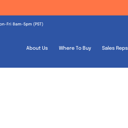
on-Fri 8am-5pm (PST)
About Us
Where To Buy
Sales Rep
Out of stock
Out of stock