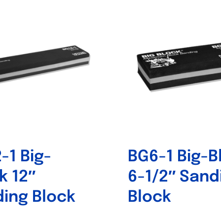
-1 Big-
BG6-1 Big-B
k 12″
6-1/2″ Sand
ing Block
Block