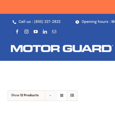
Skip
to
content
Call us : (800) 227-2822
Opening hours : M
Show
12 Products