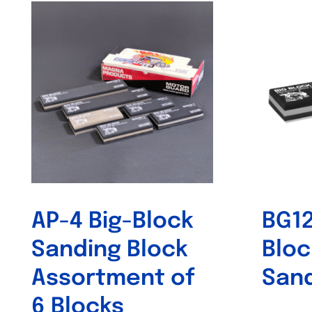
AP-4 Big-Block
BG12
Sanding Block
Bloc
Assortment of
Sand
6 Blocks