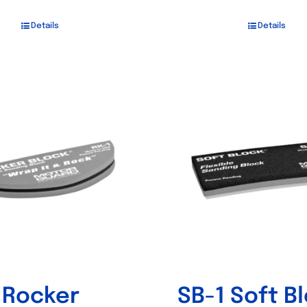
Details
Details
 Rocker
SB-1 Soft B