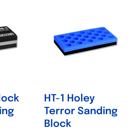
lock
HT-1 Holey
ing
Terror Sanding
Block