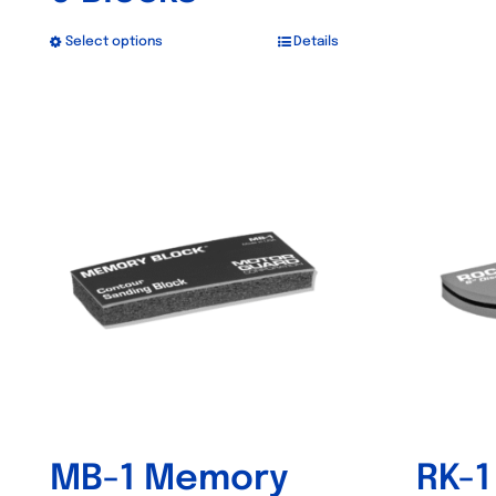
Select options
Details
This
product
has
Out of stock
multiple
variants.
The
options
may
be
chosen
on
the
product
MB-1 Memory
RK-1
page