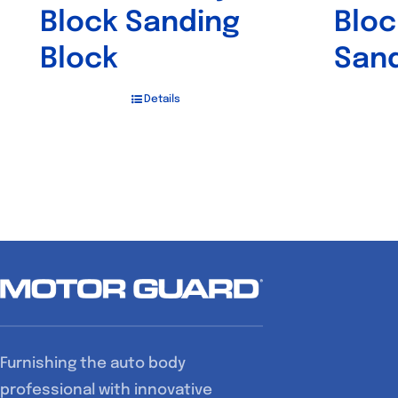
Block Sanding
Bloc
Block
Sand
Details
Furnishing the auto body
professional with innovative