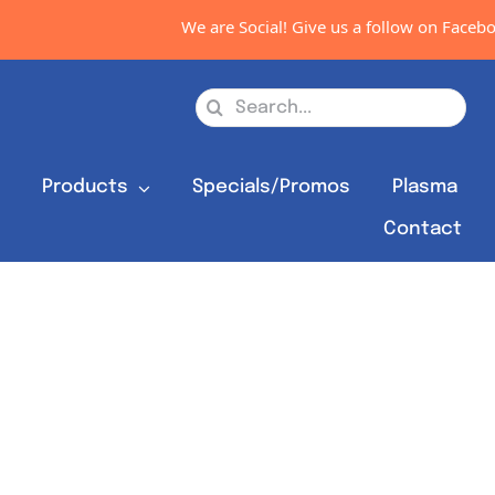
We are Social! Give us a follow on Facebook,
Search
for:
s
Products
Specials/Promos
Plasma
Contact