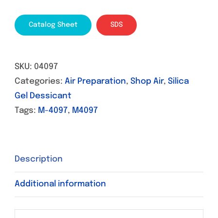
Catalog Sheet
SDS
SKU:
04097
Categories:
Air Preparation
,
Shop Air
,
Silica
Gel Dessicant
Tags:
M-4097
,
M4097
Description
Additional information