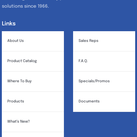
solutions since 1966.
Links
Links
About Us
Sales Reps
Product Catalog
F.A.Q.
Where To Buy
Specials/Promos
Products
Documents
What’s New?