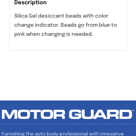
Description
Silica Gel desiccant beads with color
change indicator. Beads go from blue to
pink when changing is needed.
Furnishing the auto body professional with innovative