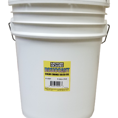
Specials/Promos
Plasma
Contact