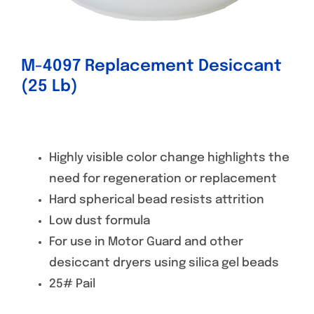
M-4097 Replacement Desiccant
(25 Lb)
Highly visible color change highlights the
need for regeneration or replacement
Hard spherical bead resists attrition
Low dust formula
For use in Motor Guard and other
desiccant dryers using silica gel beads
25# Pail