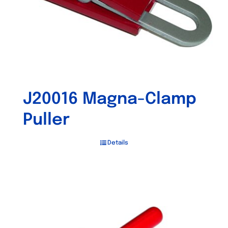
J20016 Magna-Clamp
Puller
Details
Out of stock