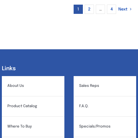
1
2
…
4
Next
Links
Links
About Us
Sales Reps
Product Catalog
F.A.Q.
Where To Buy
Specials/Promos