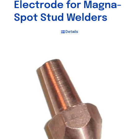
Electrode for Magna-
Spot Stud Welders
Details
Out of stock