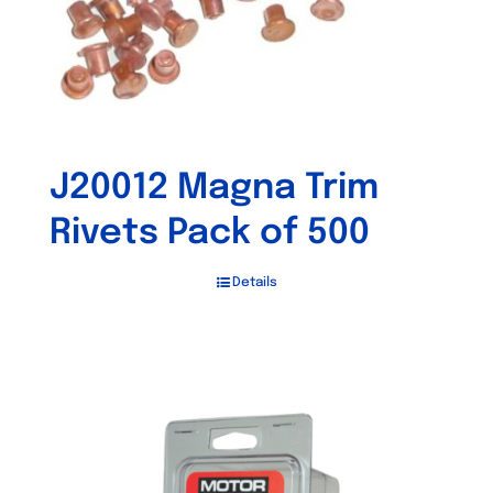
J20012 Magna Trim
Rivets Pack of 500
Details
Out of stock