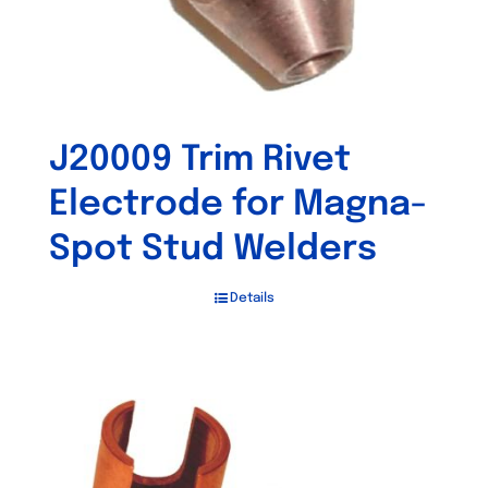
J20009 Trim Rivet
Electrode for Magna-
Spot Stud Welders
Details
Out of stock