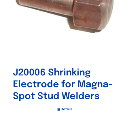
J20006 Shrinking
Electrode for Magna-
Spot Stud Welders
Details