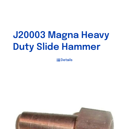
J20003 Magna Heavy
Duty Slide Hammer
Details
Out of stock