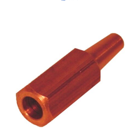
Out of stock