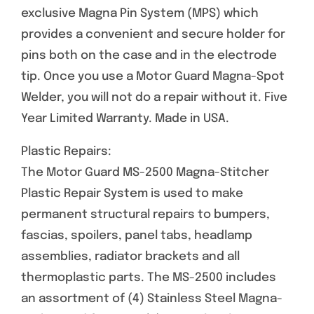
exclusive Magna Pin System (MPS) which
provides a convenient and secure holder for
pins both on the case and in the electrode
tip. Once you use a Motor Guard Magna-Spot
Welder, you will not do a repair without it. Five
Year Limited Warranty. Made in USA.
Plastic Repairs:
The Motor Guard MS-2500 Magna-Stitcher
Plastic Repair System is used to make
permanent structural repairs to bumpers,
fascias, spoilers, panel tabs, headlamp
assemblies, radiator brackets and all
thermoplastic parts. The MS-2500 includes
an assortment of (4) Stainless Steel Magna-