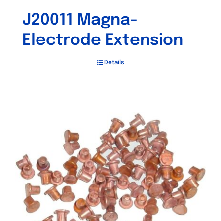
J20011 Magna-
Electrode Extension
Details
Out of stock