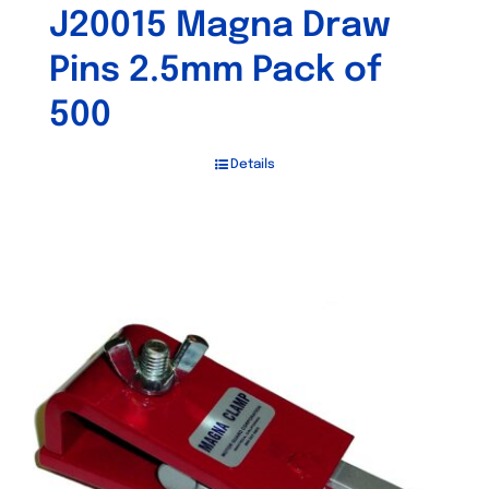
J20015 Magna Draw
Pins 2.5mm Pack of
500
Details
Out of stock