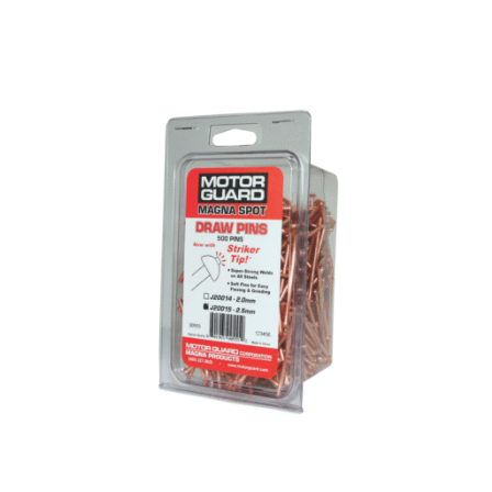
Out of stock