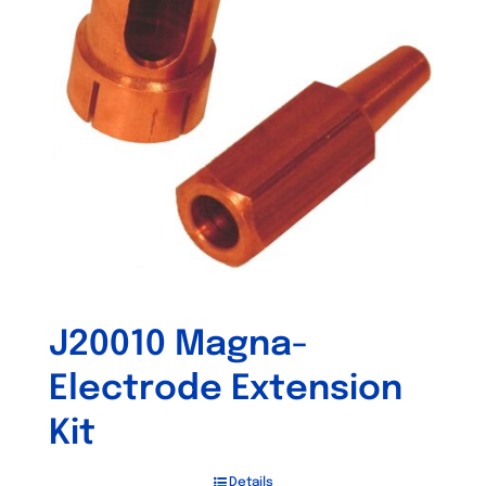
J20010 Magna-
Electrode Extension
Kit
Details