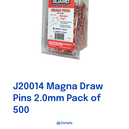
J20014 Magna Draw
Pins 2.0mm Pack of
500
Details