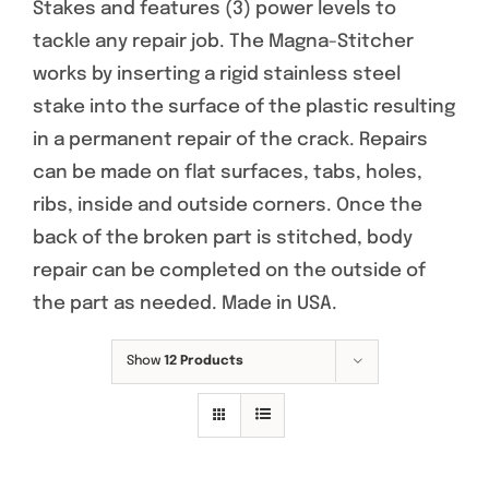
Stakes and features (3) power levels to
tackle any repair job. The Magna-Stitcher
works by inserting a rigid stainless steel
stake into the surface of the plastic resulting
in a permanent repair of the crack. Repairs
can be made on flat surfaces, tabs, holes,
ribs, inside and outside corners. Once the
back of the broken part is stitched, body
repair can be completed on the outside of
the part as needed. Made in USA.
Show
12 Products