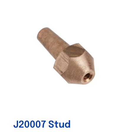
Out of stock
J20007 Stud