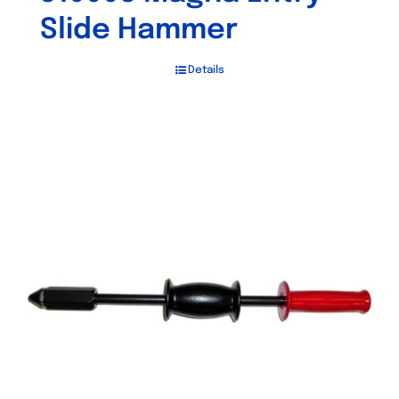
Slide Hammer
Details
Out of stock