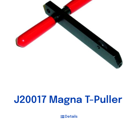
J20017 Magna T-Puller
Details