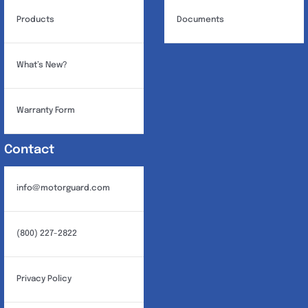
Products
Documents
What’s New?
Warranty Form
Contact
info@motorguard.com
(800) 227-2822
Privacy Policy