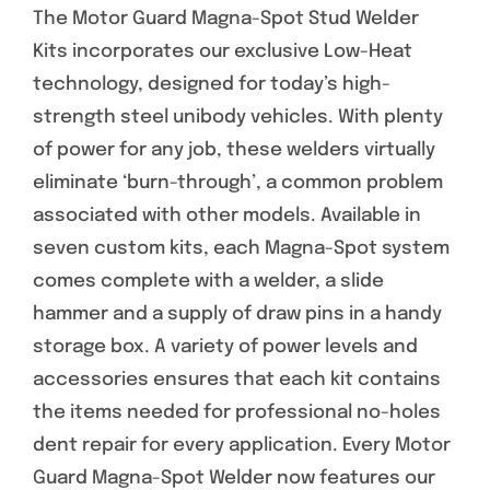
The Motor Guard Magna-Spot Stud Welder
Specials/Promos
Kits incorporates our exclusive Low-Heat
technology, designed for today’s high-
Plasma
strength steel unibody vehicles. With plenty
Contact
of power for any job, these welders virtually
eliminate ‘burn-through’, a common problem
associated with other models. Available in
seven custom kits, each Magna-Spot system
comes complete with a welder, a slide
hammer and a supply of draw pins in a handy
storage box. A variety of power levels and
accessories ensures that each kit contains
the items needed for professional no-holes
dent repair for every application. Every Motor
Guard Magna-Spot Welder now features our