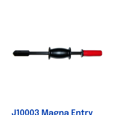
Out of stock
J10003 Magna Entry