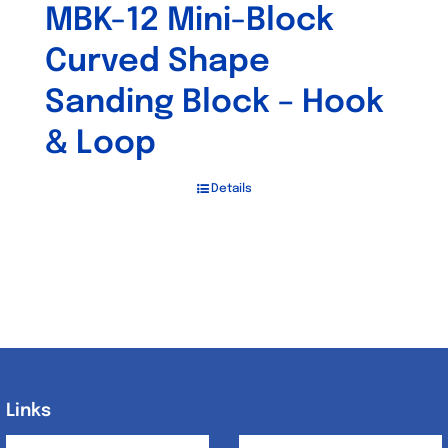
MBK-12 Mini-Block
Curved Shape
Sanding Block – Hook
& Loop
Details
Links
Links