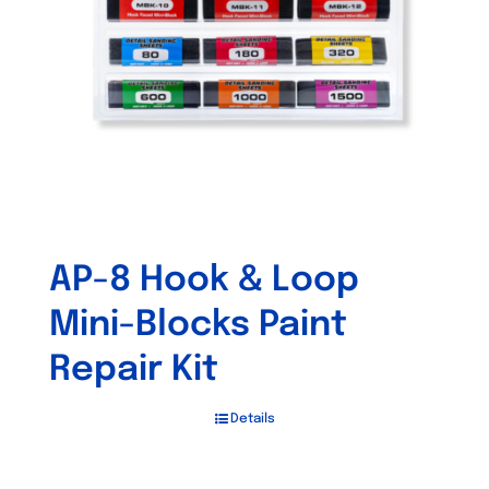
be
chosen
on
the
product
page
AP-8 Hook & Loop
Mini-Blocks Paint
Repair Kit
Details