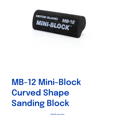
MB-12 Mini-Block
Curved Shape
Sanding Block