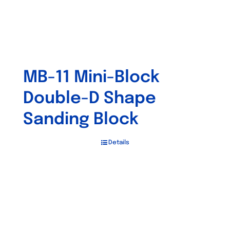
MB-11 Mini-Block
Double-D Shape
Sanding Block
Details
Out of stock