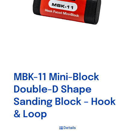
MBK-11 Mini-Block
Double-D Shape
Sanding Block – Hook
& Loop
Details