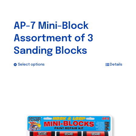
AP-7 Mini-Block
Assortment of 3
Sanding Blocks
Select options
Details
This
product
has
multiple
variants.
The
options
may