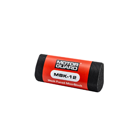
Out of stock