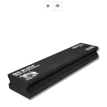
Specials/Promos
Plasma
Out of stock
Contact