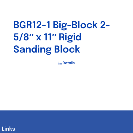
BGR12-1 Big-Block 2-
5/8″ x 11″ Rigid
Sanding Block
Details
Links
Links