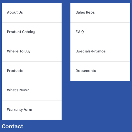
About Us
Sales Reps
Product Catalog
F.A.Q.
Where To Buy
Specials/Promos
Products
Documents
What’s New?
Warranty Form
Contact