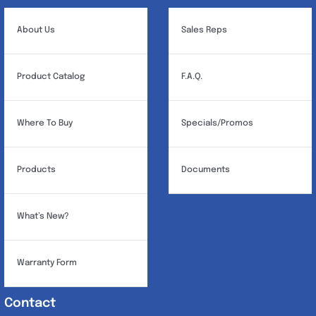
About Us
Sales Reps
Product Catalog
F.A.Q.
Where To Buy
Specials/Promos
Products
Documents
What’s New?
Warranty Form
Contact