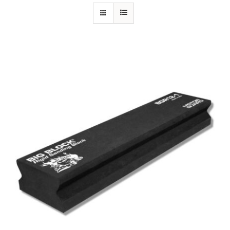
Specials/Promos
Plasma
Out of stock
Contact