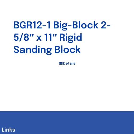
BGR12-1 Big-Block 2-
5/8″ x 11″ Rigid
Sanding Block
Details
Links
Links