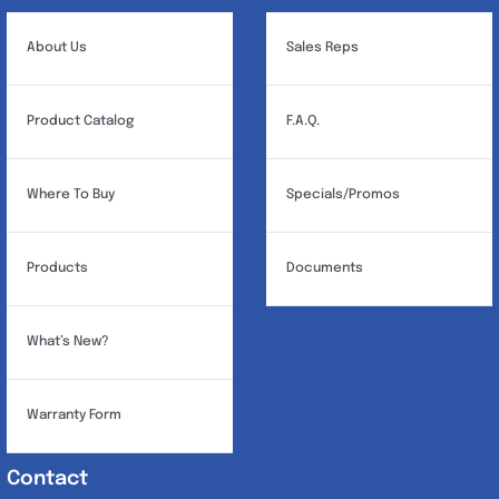
About Us
Sales Reps
Product Catalog
F.A.Q.
Where To Buy
Specials/Promos
Products
Documents
What’s New?
Warranty Form
Contact