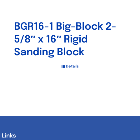
BGR16-1 Big-Block 2-
5/8″ x 16″ Rigid
Sanding Block
Details
Links
Links