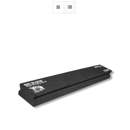
Specials/Promos
Plasma
Out of stock
Contact