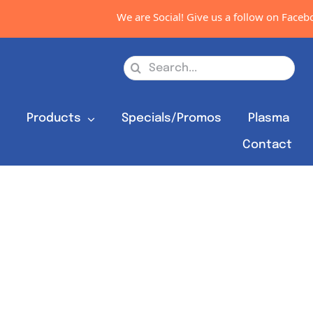
We are Social! Give us a follow on Faceboo
Search
for:
s
Products
Specials/Promos
Plasma
Contact