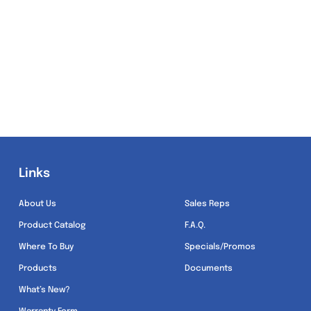
Links
Links
About Us
Sales Reps
Product Catalog
F.A.Q.
Where To Buy
Specials/Promos
Products
Documents
What’s New?