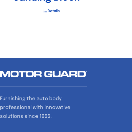
Details
Furnishing the auto body
professional with innovative
solutions since 1966.