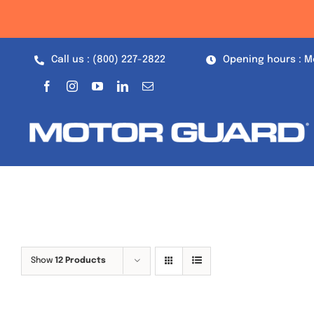
Skip
to
content
Call us : (800) 227-2822
Opening hours : M
Show
12 Products
Out of stock