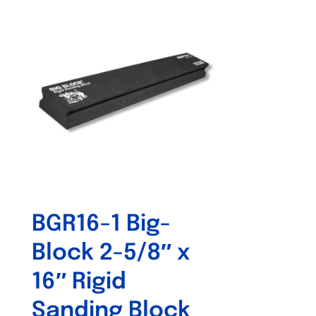
BGR16-1 Big-
Block 2-5/8″ x
16″ Rigid
Sanding Block