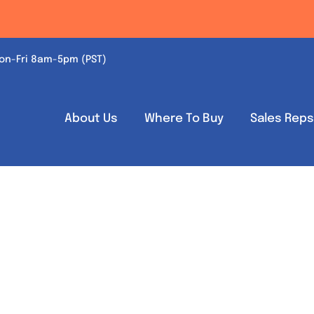
on-Fri 8am-5pm (PST)
About Us
Where To Buy
Sales Rep