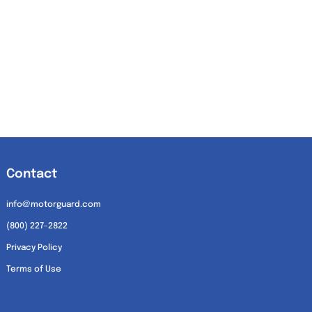
Contact
info@motorguard.com
(800) 227-2822
Privacy Policy
Terms of Use