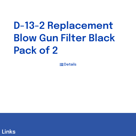
D-13-2 Replacement
Blow Gun Filter Black
Pack of 2
Details
Links
Links