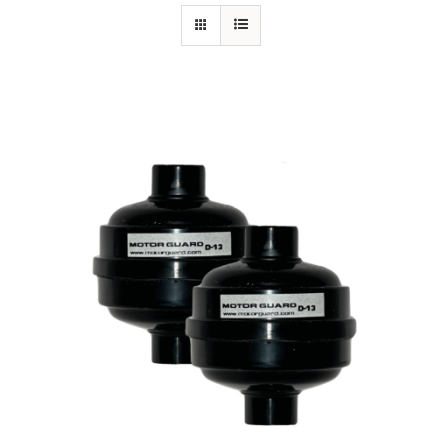
Specials/Promos
Plasma
Contact