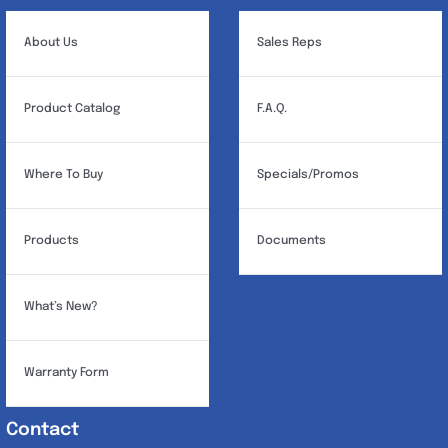
About Us
Sales Reps
Product Catalog
F.A.Q.
Where To Buy
Specials/Promos
Products
Documents
What’s New?
Warranty Form
Contact