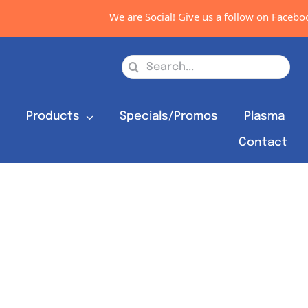
We are Social! Give us a follow on Facebook
Search
for:
s
Products
Specials/Promos
Plasma
Contact