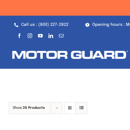
Skip
to
content
Call us : (800) 227-2822
Opening hours : M
Show
36 Products