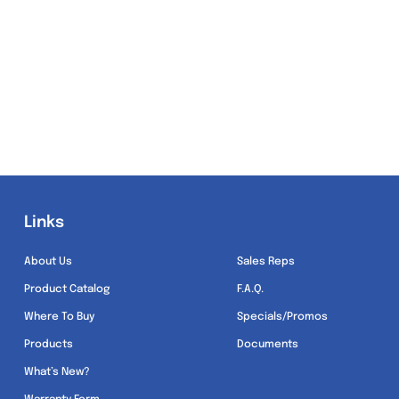
Links
Links
About Us
Sales Reps
Product Catalog
F.A.Q.
Where To Buy
Specials/Promos
Products
Documents
What’s New?