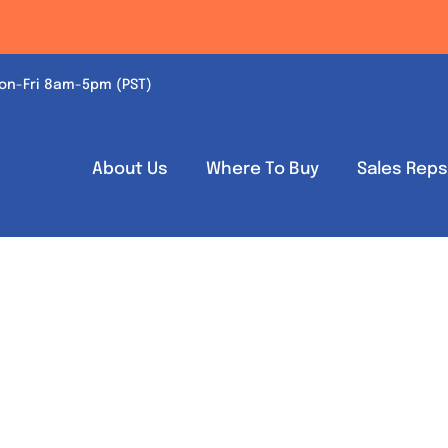
on-Fri 8am-5pm (PST)
About Us
Where To Buy
Sales Rep