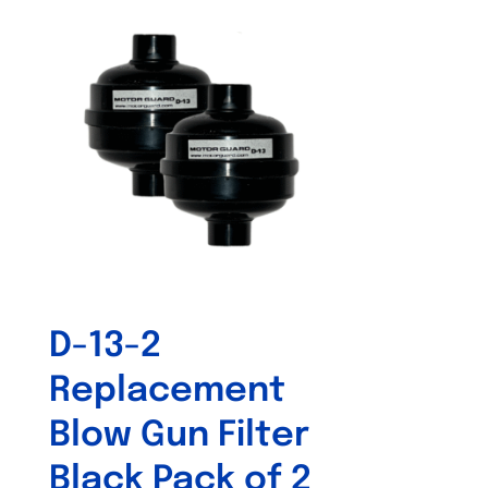
D-13-2
Replacement
Blow Gun Filter
Black Pack of 2