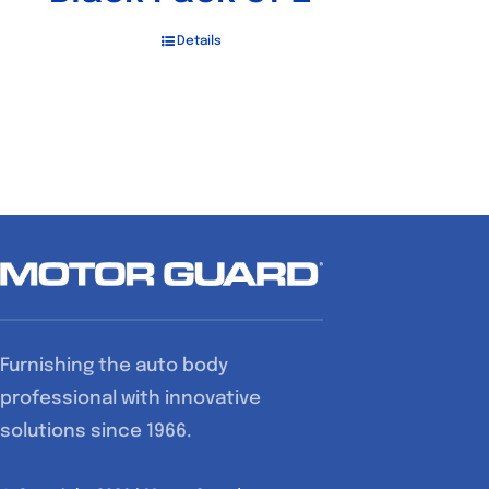
Details
Furnishing the auto body
professional with innovative
solutions since 1966.