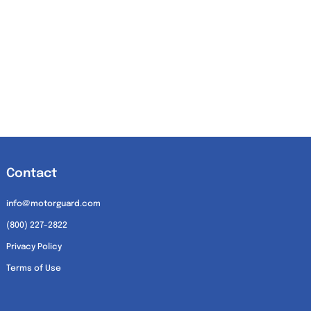
Contact
info@motorguard.com
(800) 227-2822
Privacy Policy
Terms of Use