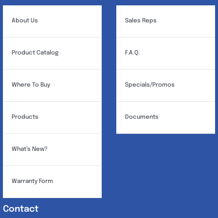
About Us
Sales Reps
Product Catalog
F.A.Q.
Where To Buy
Specials/Promos
Products
Documents
What’s New?
Warranty Form
Contact