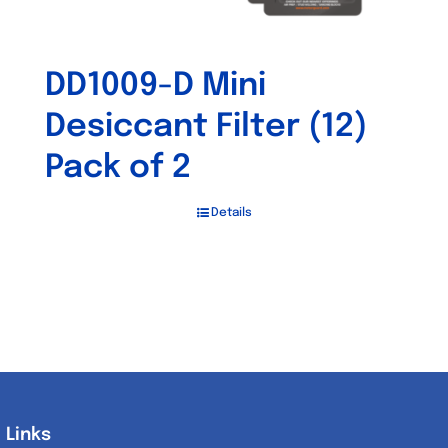
DD1009-D Mini
Desiccant Filter (12)
Pack of 2
Details
Links
Links