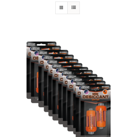
Specials/Promos
Plasma
Contact