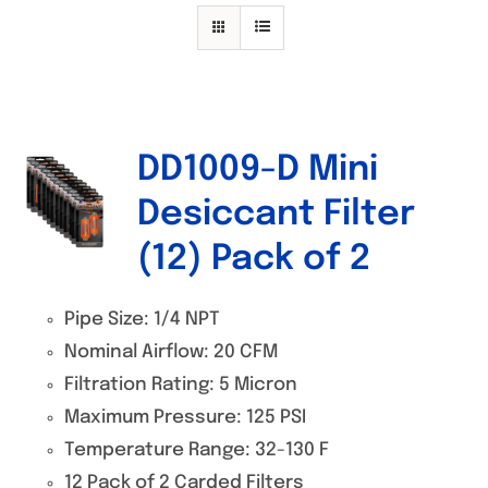
Specials/Promos
Plasma
Contact
DD1009-D Mini
Desiccant Filter
(12) Pack of 2
Pipe Size: 1/4 NPT
Nominal Airflow: 20 CFM
Filtration Rating: 5 Micron
Maximum Pressure: 125 PSI
Temperature Range: 32-130 F
12 Pack of 2 Carded Filters