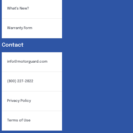
What’s New?
Warranty Form
Contact
info@motorguard.com
(800) 227-2822
Privacy Policy
Terms of Use