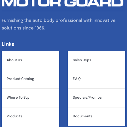
Furnishing the auto body professional with innovative
solutions since 1966.
Links
Links
About Us
Sales Reps
Product Catalog
F.A.Q.
Where To Buy
Specials/Promos
Products
Documents