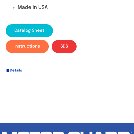
Made in USA
Catalog Sheet
Instructions
SDS
Details