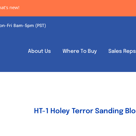
w!
on-Fri 8am-5pm (PST)
About Us
Where To Buy
Sales Rep
HT-1 Holey Terror Sanding Bl