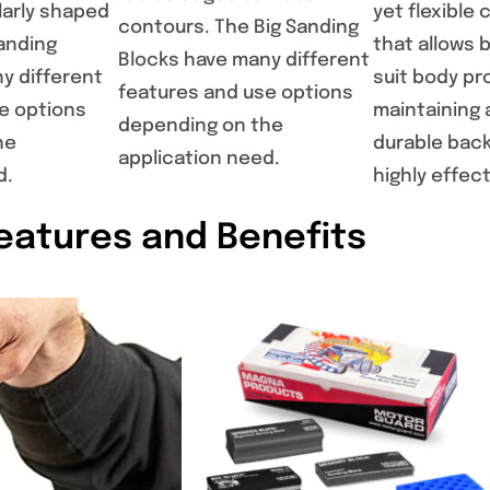
larly shaped
yet flexibl
contours. The Big Sanding
anding
that allows 
Blocks have many different
y different
suit body pro
features and use options
e options
maintaining 
depending on the
he
durable back
application need.
d.
highly effec
eatures and Benefits