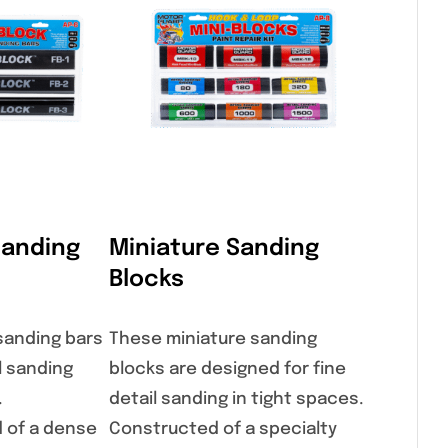
Sanding
Miniature Sanding
Blocks
 sanding bars
These miniature sanding
l sanding
blocks are designed for fine
.
detail sanding in tight spaces.
 of a dense
Constructed of a specialty