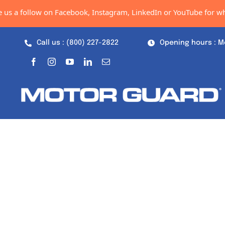
Skip
follow on Facebook, Instagram, LinkedIn or YouTube for what's ne
to
content
Call us : (800) 227-2822
Opening hours : M