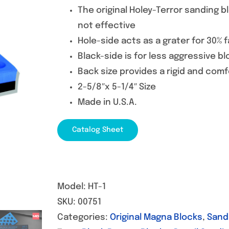
The original Holey-Terror sanding 
not effective
Hole-side acts as a grater for 30% 
Black-side is for less aggressive bl
Back size provides a rigid and comf
2-5/8″x 5-1/4″ Size
Made in U.S.A.
Catalog Sheet
Model:
HT-1
SKU:
00751
Categories:
Original Magna Blocks
,
Sand