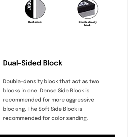
Dual-Sided Block
Double-density block that act as two
blocks in one. Dense Side Block is
recommended for more aggressive
blocking. The Soft Side Block is
recommended for color sanding.