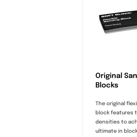
Original Sa
Blocks
The original fle
block features 
densities to ac
ultimate in bloc