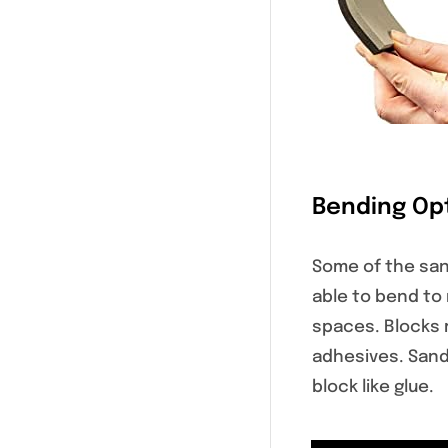
Bending Op
Some of the san
able to bend to
spaces. Blocks 
adhesives. Sand
block like glue.