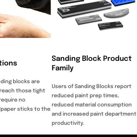
Sanding Block Product
tions
Family
ding blocks are
Users of Sanding Blocks report
 reach those tight
reduced paint prep times,
require no
reduced material consumption
paper sticks to the
and increased paint department
productivity.