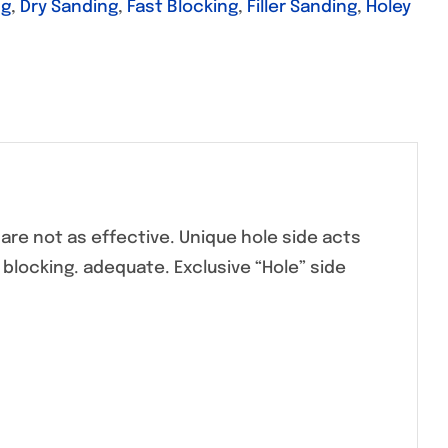
ng
,
Dry Sanding
,
Fast Blocking
,
Filler Sanding
,
Holey
are not as effective. Unique hole side acts
e blocking. adequate. Exclusive “Hole” side