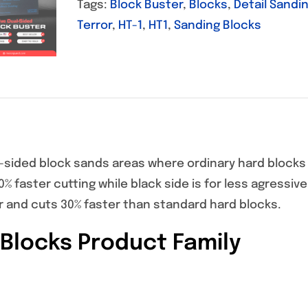
Tags:
Block Buster
,
Blocks
,
Detail Sandi
Terror
,
HT-1
,
HT1
,
Sanding Blocks
-sided block sands areas where ordinary hard blocks 
30% faster cutting while black side is for less agressiv
er and cuts 30% faster than standard hard blocks.
Blocks Product Family