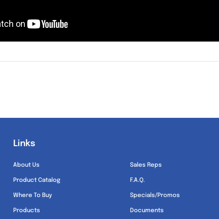
Links
Links
About Us
Sales Reps
Product Catalog
F.A.Q.
Where To Buy
Specials/Promos
Products
Documents