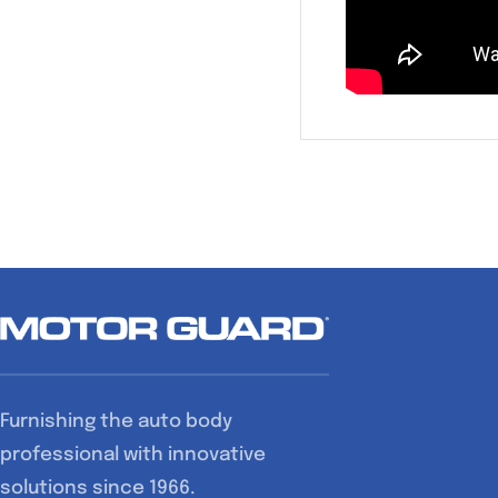
Furnishing the auto body
professional with innovative
solutions since 1966.