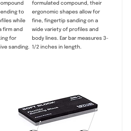
e compound
formulated compound, their
bending to
ergonomic shapes allow for
files while
fine, fingertip sanding on a
a firm and
wide variety of profiles and
ing for
body lines. Ear bar measures 3-
tive sanding.
1/2 inches in length.