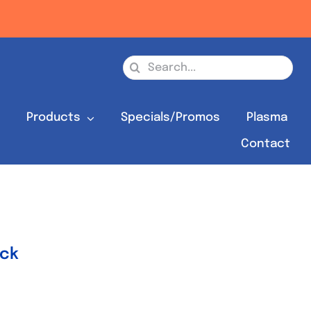
Search
for:
s
Products
Specials/Promos
Plasma
Contact
ock