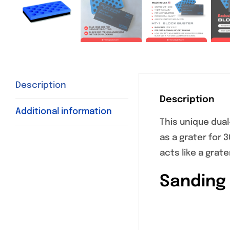
Description
Description
Additional information
This unique dual
as a grater for 
acts like a grat
Sanding 