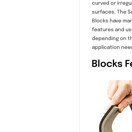
curved or irregu
surfaces. The S
Blocks have man
features and us
depending on t
application nee
Blocks F