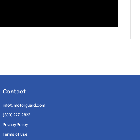
Contact
info@motorguard.com
(800) 227-2822
Privacy Policy
Terms of Use