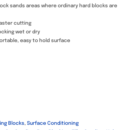
block sands areas where ordinary hard blocks are
faster cutting
ocking wet or dry
ortable, easy to hold surface
ing Blocks
,
Surface Conditioning