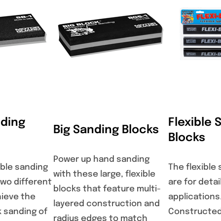
nding
Flexible 
Big Sanding Blocks
Blocks
Power up hand sanding
xible sanding
The flexible
with these large, flexible
two different
are for detai
blocks that feature multi-
hieve the
applications
layered construction and
k sanding of
Constructed
radius edges to match